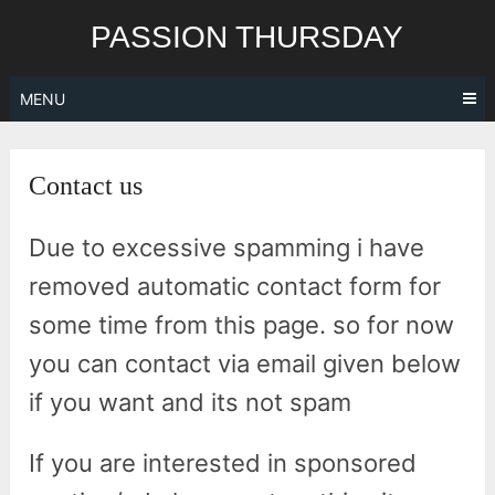
Skip
PASSION THURSDAY
to
content
MENU
Contact us
Due to excessive spamming i have
removed automatic contact form for
some time from this page. so for now
you can contact via email given below
if you want and its not spam
If you are interested in sponsored