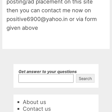
posting/ad placement on this site
then you can contact me now on
positive6900@yahoo.in or via form
given above
Get answer to your questions
Search
About us
Contact us