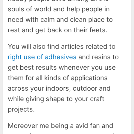
souls of world and help people in
need with calm and clean place to
rest and get back on their feets.
You will also find articles related to
right use of adhesives
and resins to
get best results whenever you use
them for all kinds of applications
across your indoors, outdoor and
while giving shape to your craft
projects.
Moreover me being a avid fan and