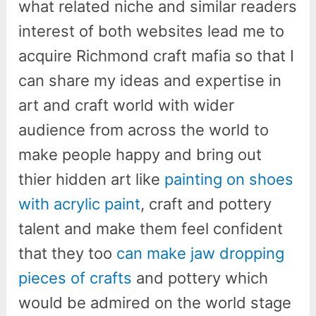
what related niche and similar readers
interest of both websites lead me to
acquire Richmond craft mafia so that I
can share my ideas and expertise in
art and craft world with wider
audience from across the world to
make people happy and bring out
thier hidden art like
painting on shoes
with acrylic paint
, craft and pottery
talent and make them feel confident
that they too
can make jaw dropping
pieces of crafts
and pottery which
would be admired on the world stage