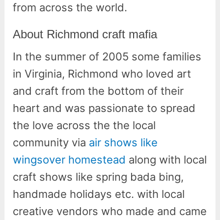
from across the world.
About Richmond craft mafia
In the summer of 2005 some families
in Virginia, Richmond who loved art
and craft from the bottom of their
heart and was passionate to spread
the love across the the local
community via
air shows like
wingsover homestead
along with local
craft shows like spring bada bing,
handmade holidays etc. with local
creative vendors who made and came