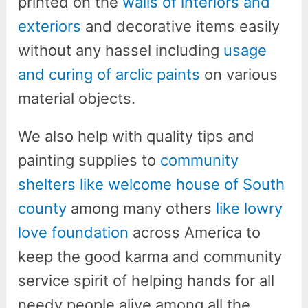
printed on the
walls of interiors and
exteriors
and decorative items easily
without any hassel including
usage
and curing of arclic paints
on various
material objects.
We also help with quality tips and
painting supplies to
community
shelters like welcome house of South
county
among many others
like lowry
love foundation
across America to
keep the good karma and community
service spirit of helping hands for all
needy people alive among all the