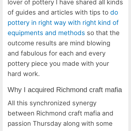
lover of pottery I have shared all kinds
of guides and articles with tips to
do
pottery in right way with right kind of
equipments and methods
so that the
outcome results are mind blowing
and fabulous for each and every
pottery piece you made with your
hard work.
Why I acquired Richmond craft mafia
All this synchronized synergy
between Richmond craft mafia and
passion Thursday along with some