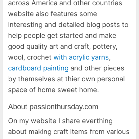
across America and other countries
website also features some
interesting and detailed blog posts to
help people get started and make
good quality art and craft, pottery,
wool, crochet
with acrylic yarns
,
cardboard painting
and other pieces
by themselves at thier own personal
space of home sweet home.
About passionthursday.com
On my website I share everthing
about making craft items from various