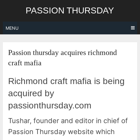
Skip
PASSION THURSDAY
to
content
MENU
Passion thursday acquires richmond
craft mafia
Richmond craft mafia is being
acquired by
passionthursday.com
Tushar, founder and editor in chief of
Passion Thursday website which