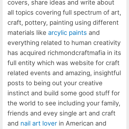
covers, share ideas and write about
all topics covering full spectrum of art,
craft, pottery, painting using different
materials like
arcylic paints
and
everything related to human creativity
has acquired richmondcraftmafia in its
full entity which was website for craft
related events and amazing, insightful
posts to being out your creative
instinct and build some good stuff for
the world to see including your family,
friends and evey single art and craft
and
nail art lover
in American and