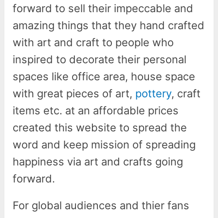
forward to sell their impeccable and
amazing things that they hand crafted
with art and craft to people who
inspired to decorate their personal
spaces like office area, house space
with great pieces of art,
pottery
, craft
items etc. at an affordable prices
created this website to spread the
word and keep mission of spreading
happiness via art and crafts going
forward.
For global audiences and thier fans