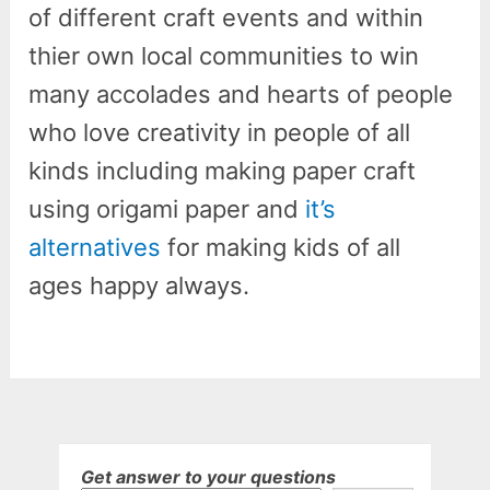
of different craft events and within
thier own local communities to win
many accolades and hearts of people
who love creativity in people of all
kinds including making paper craft
using origami paper and
it’s
alternatives
for making kids of all
ages happy always.
Get answer to your questions