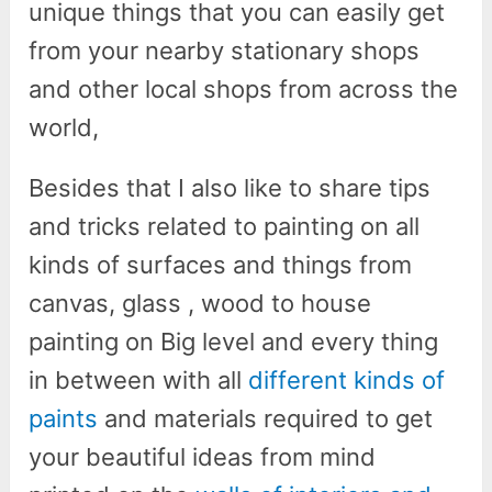
unique things that you can easily get
from your nearby stationary shops
and other local shops from across the
world,
Besides that I also like to share tips
and tricks related to painting on all
kinds of surfaces and things from
canvas, glass , wood to house
painting on Big level and every thing
in between with all
different kinds of
paints
and materials required to get
your beautiful ideas from mind