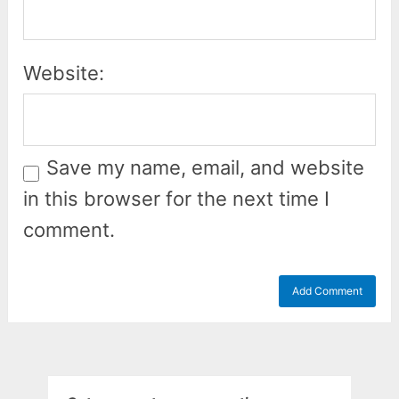
Website:
Save my name, email, and website
in this browser for the next time I
comment.