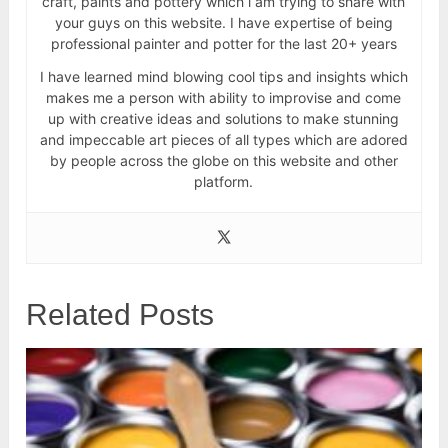
craft, paints and pottery which i am trying to share with
your guys on this website. I have expertise of being
professional painter and potter for the last 20+ years
I have learned mind blowing cool tips and insights which
makes me a person with ability to improvise and come
up with creative ideas and solutions to make stunning
and impeccable art pieces of all types which are adored
by people across the globe on this website and other
platform.
Related Posts