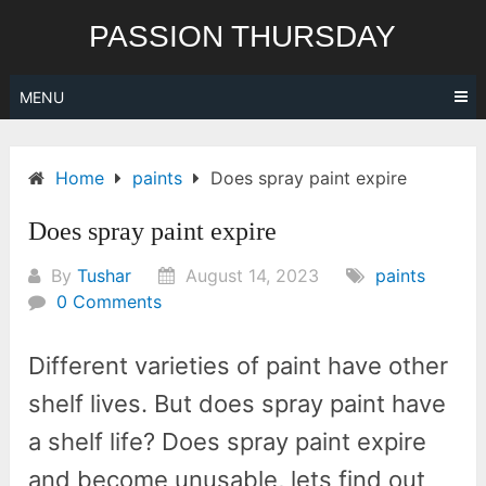
Skip
PASSION THURSDAY
to
content
MENU
Home
paints
Does spray paint expire
Does spray paint expire
By
Tushar
August 14, 2023
paints
0 Comments
Different varieties of paint have other
shelf lives. But does spray paint have
a shelf life? Does spray paint expire
and become unusable, lets find out