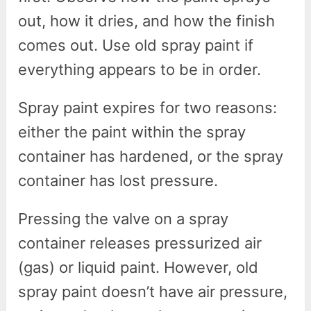
out, how it dries, and how the finish
comes out. Use old spray paint if
everything appears to be in order.
Spray paint expires for two reasons:
either the paint within the spray
container has hardened, or the spray
container has lost pressure.
Pressing the valve on a spray
container releases pressurized air
(gas) or liquid paint. However, old
spray paint doesn’t have air pressure,