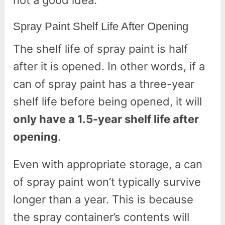
Spray Paint Shelf Life After Opening
The shelf life of spray paint is half
after it is opened. In other words, if a
can of spray paint has a three-year
shelf life before being opened, it will
only have a 1.5-year shelf life after
opening
.
Even with appropriate storage, a can
of spray paint won’t typically survive
longer than a year. This is because
the spray container’s contents will