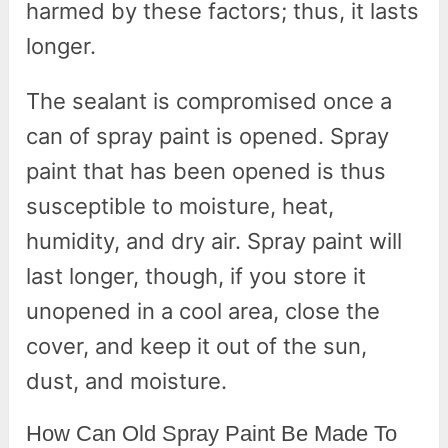
harmed by these factors; thus, it lasts
longer.
The sealant is compromised once a
can of spray paint is opened. Spray
paint that has been opened is thus
susceptible to moisture, heat,
humidity, and dry air. Spray paint will
last longer, though, if you store it
unopened in a cool area, close the
cover, and keep it out of the sun,
dust, and moisture.
How Can Old Spray Paint Be Made To