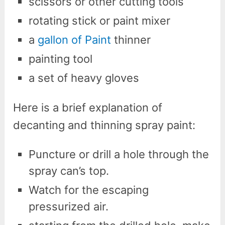
scissors or other cutting tools
rotating stick or paint mixer
a
gallon of Paint
thinner
painting tool
a set of heavy gloves
Here is a brief explanation of
decanting and thinning spray paint:
Puncture or drill a hole through the
spray can’s top.
Watch for the escaping
pressurized air.