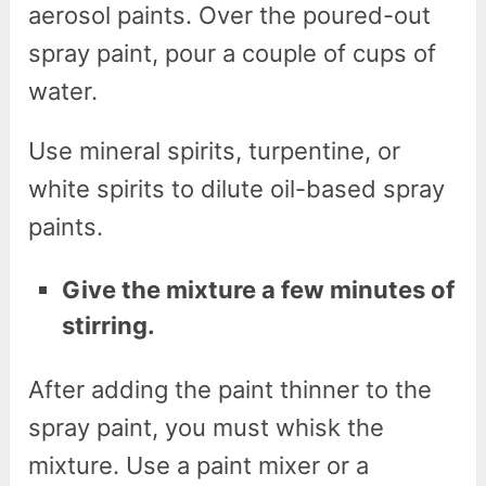
aerosol paints. Over the poured-out
spray paint, pour a couple of cups of
water.
Use mineral spirits, turpentine, or
white spirits to dilute oil-based spray
paints.
Give the mixture a few minutes of
stirring.
After adding the paint thinner to the
spray paint, you must whisk the
mixture. Use a paint mixer or a