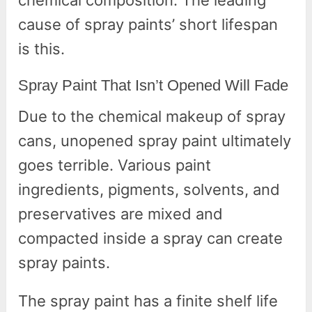
chemical composition. The leading
cause of spray paints’ short lifespan
is this.
Spray Paint That Isn’t Opened Will Fade
Due to the chemical makeup of spray
cans, unopened spray paint ultimately
goes terrible. Various paint
ingredients, pigments, solvents, and
preservatives are mixed and
compacted inside a spray can create
spray paints.
The spray paint has a finite shelf life