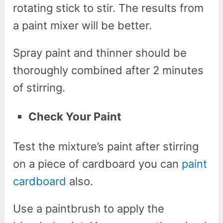
rotating stick to stir. The results from
a paint mixer will be better.
Spray paint and thinner should be
thoroughly combined after 2 minutes
of stirring.
Check Your Paint
Test the mixture’s paint after stirring
on a piece of cardboard you can
paint
cardboard
also.
Use a paintbrush to apply the