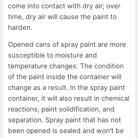
come into contact with dry air; over
time, dry air will cause the paint to
harden.
Opened cans of spray paint are more
susceptible to moisture and
temperature changes. The condition
of the paint inside the container will
change as a result. In the spray paint
container, it will also result in chemical
reactions, paint solidification, and
separation. Spray paint that has not
been opened is sealed and won’t be