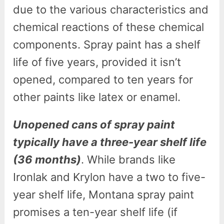
due to the various characteristics and
chemical reactions of these chemical
components. Spray paint has a shelf
life of five years, provided it isn’t
opened, compared to ten years for
other paints like latex or enamel.
Unopened cans of spray paint
typically have a three-year shelf life
(36 months)
. While brands like
Ironlak and Krylon have a two to five-
year shelf life, Montana spray paint
promises a ten-year shelf life (if