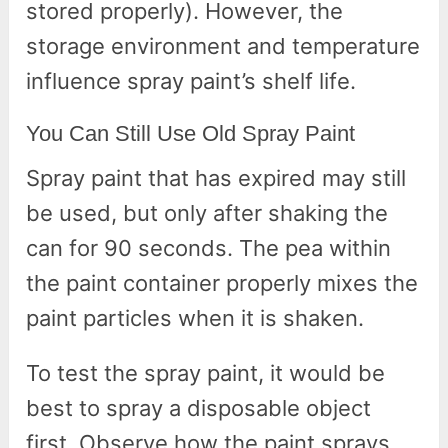
stored properly). However, the
storage environment and temperature
influence spray paint’s shelf life.
You Can Still Use Old Spray Paint
Spray paint that has expired may still
be used, but only after shaking the
can for 90 seconds. The pea within
the paint container properly mixes the
paint particles when it is shaken.
To test the spray paint, it would be
best to spray a disposable object
first. Observe how the paint sprays