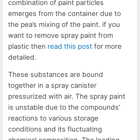
combination of paint particles
emerges from the container due to
the pea’s mixing of the paint. if you
want to remove spray paint from
plastic then
read this post
for more
detailed.
These substances are bound
together in a spray canister
pressurized with air. The spray paint
is unstable due to the compounds’
reactions to various storage
conditions and its fluctuating