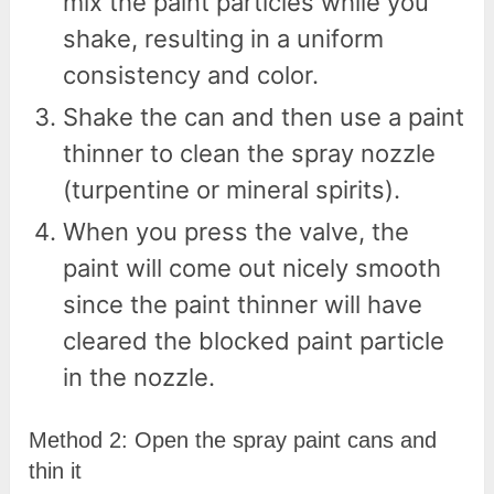
mix the paint particles while you
shake, resulting in a uniform
consistency and color.
Shake the can and then use a paint
thinner to clean the spray nozzle
(turpentine or mineral spirits).
When you press the valve, the
paint will come out nicely smooth
since the paint thinner will have
cleared the blocked paint particle
in the nozzle.
Method 2: Open the spray paint cans and
thin it