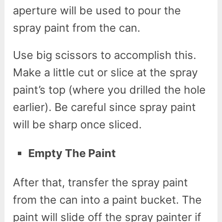
aperture will be used to pour the
spray paint from the can.
Use big scissors to accomplish this.
Make a little cut or slice at the spray
paint’s top (where you drilled the hole
earlier). Be careful since spray paint
will be sharp once sliced.
Empty The Paint
After that, transfer the spray paint
from the can into a paint bucket. The
paint will slide off the spray painter if