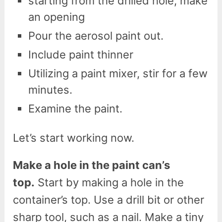
starting from the drilled hole, make
an opening
Pour the aerosol paint out.
Include paint thinner
Utilizing a paint mixer, stir for a few
minutes.
Examine the paint.
Let’s start working now.
Make a hole in the paint can’s
top.
Start by making a hole in the
container’s top. Use a drill bit or other
sharp tool, such as a nail. Make a tiny