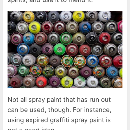
Not all spray paint that has run out
can be used, though. For instance,
using expired graffiti spray paint is
not a good idea.