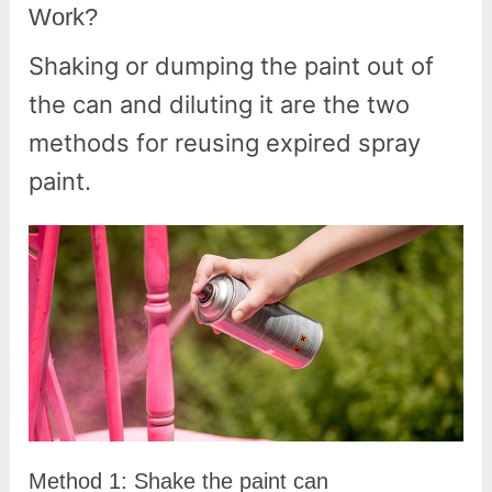
Work?
Shaking or dumping the paint out of
the can and diluting it are the two
methods for reusing expired spray
paint.
Method 1: Shake the paint can