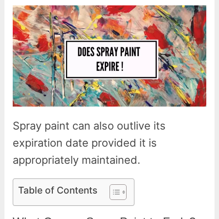
Spray paint can also outlive its
expiration date provided it is
appropriately maintained.
Table of Contents