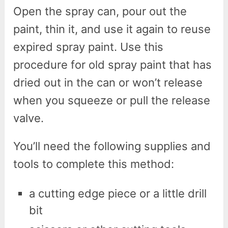
Open the spray can, pour out the
paint, thin it, and use it again to reuse
expired spray paint. Use this
procedure for old spray paint that has
dried out in the can or won’t release
when you squeeze or pull the release
valve.
You’ll need the following supplies and
tools to complete this method:
a cutting edge piece or a little drill
bit