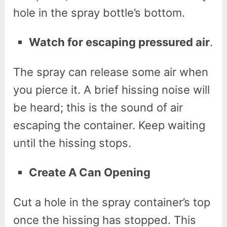
hole in the spray bottle’s bottom.
Watch for escaping pressured air
.
The spray can release some air when
you pierce it. A brief hissing noise will
be heard; this is the sound of air
escaping the container. Keep waiting
until the hissing stops.
Create A Can Opening
Cut a hole in the spray container’s top
once the hissing has stopped. This