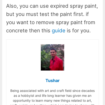
Also, you can use expired spray paint,
but you must test the paint first. if
you want to remove spray paint from
concrete then this
guide
is for you.
Tushar
Being associated with art and craft field since decades
as a hobbyist and life long learner has given me an
opportunity to learn many new things related to art,