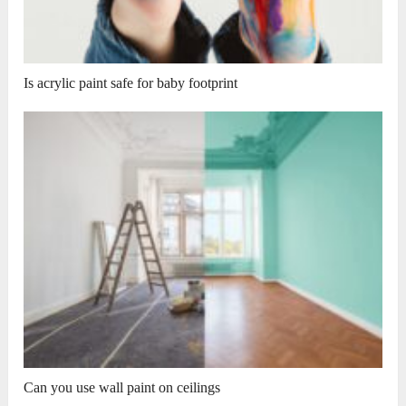
Is acrylic paint safe for baby footprint
Can you use wall paint on ceilings