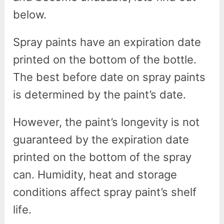
below.
Spray paints have an expiration date
printed on the bottom of the bottle.
The best before date on spray paints
is determined by the paint’s date.
However, the paint’s longevity is not
guaranteed by the expiration date
printed on the bottom of the spray
can. Humidity, heat and storage
conditions affect spray paint’s shelf
life.