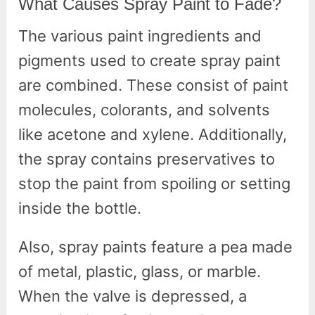
What Causes Spray Paint to Fade?
The various paint ingredients and
pigments used to create spray paint
are combined. These consist of paint
molecules, colorants, and solvents
like acetone and xylene. Additionally,
the spray contains preservatives to
stop the paint from spoiling or setting
inside the bottle.
Also, spray paints feature a pea made
of metal, plastic, glass, or marble.
When the valve is depressed, a