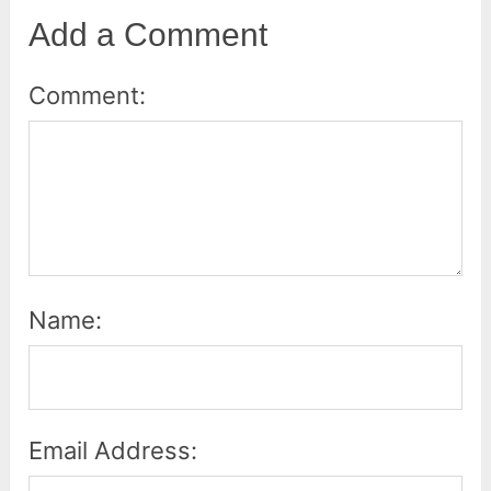
Add a Comment
Comment:
Name:
Email Address: