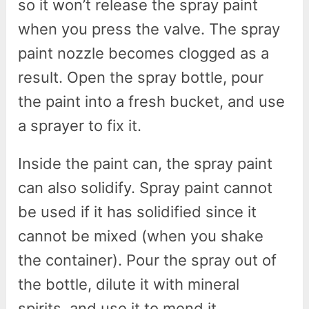
so it won’t release the spray paint
when you press the valve. The spray
paint nozzle becomes clogged as a
result. Open the spray bottle, pour
the paint into a fresh bucket, and use
a sprayer to fix it.
Inside the paint can, the spray paint
can also solidify. Spray paint cannot
be used if it has solidified since it
cannot be mixed (when you shake
the container). Pour the spray out of
the bottle, dilute it with mineral
spirits, and use it to mend it.