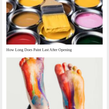
How Long Does Paint Last After Opening