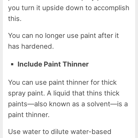
you turn it upside down to accomplish
this.
You can no longer use paint after it
has hardened.
Include Paint Thinner
You can use paint thinner for thick
spray paint. A liquid that thins thick
paints—also known as a solvent—is a
paint thinner.
Use water to dilute water-based