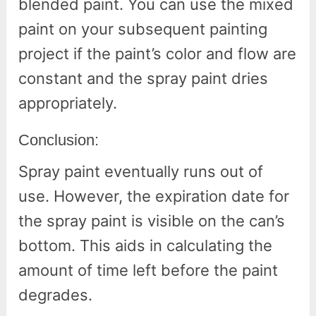
blended paint. You can use the mixed
paint on your subsequent painting
project if the paint’s color and flow are
constant and the spray paint dries
appropriately.
Conclusion:
Spray paint eventually runs out of
use. However, the expiration date for
the spray paint is visible on the can’s
bottom. This aids in calculating the
amount of time left before the paint
degrades.