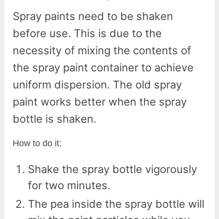
Spray paints need to be shaken
before use. This is due to the
necessity of mixing the contents of
the spray paint container to achieve
uniform dispersion. The old spray
paint works better when the spray
bottle is shaken.
How to do it:
Shake the spray bottle vigorously
for two minutes.
The pea inside the spray bottle will