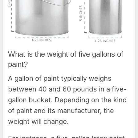
What is the weight of five gallons of
paint?
A gallon of paint typically weighs
between 40 and 60 pounds in a five-
gallon bucket. Depending on the kind
of paint and its manufacturer, the
weight will change.