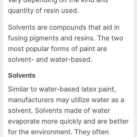
quantity of resin used.
Solvents are compounds that aid in
fusing pigments and resins. The two
most popular forms of paint are
solvent- and water-based.
Solvents
Similar to water-based latex paint,
manufacturers may utilize water as a
solvent. Solvents made of water
evaporate more quickly and are better
for the environment. They often