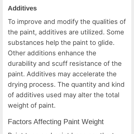
Additives
To improve and modify the qualities of
the paint, additives are utilized. Some
substances help the paint to glide.
Other additions enhance the
durability and scuff resistance of the
paint. Additives may accelerate the
drying process. The quantity and kind
of additives used may alter the total
weight of paint.
Factors Affecting Paint Weight