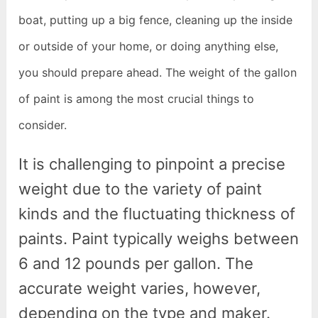
boat, putting up a big fence, cleaning up the inside
or outside of your home, or doing anything else,
you should prepare ahead. The weight of the gallon
of paint is among the most crucial things to
consider.
It is challenging to pinpoint a precise
weight due to the variety of paint
kinds and the fluctuating thickness of
paints. Paint typically weighs between
6 and 12 pounds per gallon. The
accurate weight varies, however,
depending on the type and maker.