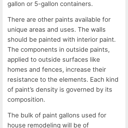
gallon or 5-gallon containers.
There are other paints available for
unique areas and uses. The walls
should be painted with interior paint.
The components in outside paints,
applied to outside surfaces like
homes and fences, increase their
resistance to the elements. Each kind
of paint’s density is governed by its
composition.
The bulk of paint gallons used for
house remodeling will be of