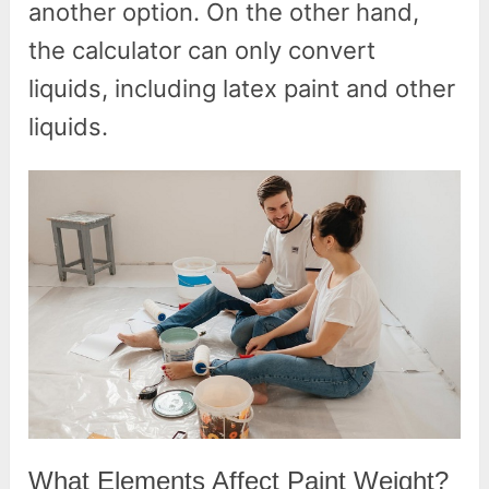
another option. On the other hand,
the calculator can only convert
liquids, including latex paint and other
liquids.
What Elements Affect Paint Weight?