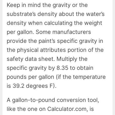
Keep in mind the gravity or the
substrate’s density about the water’s
density when calculating the weight
per gallon. Some manufacturers
provide the paint’s specific gravity in
the physical attributes portion of the
safety data sheet. Multiply the
specific gravity by 8.35 to obtain
pounds per gallon (if the temperature
is 39.2 degrees F).
A gallon-to-pound conversion tool,
like the one on Calculator.com, is