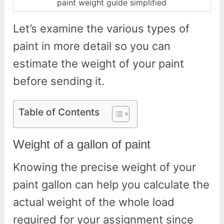
paint weight guide simplified
Let’s examine the various types of
paint in more detail so you can
estimate the weight of your paint
before sending it.
Table of Contents
Weight of a gallon of paint
Knowing the precise weight of your
paint gallon can help you calculate the
actual weight of the whole load
required for your assignment since