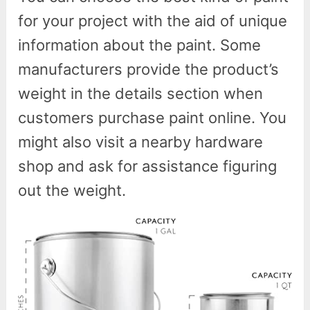
for your project with the aid of unique
information about the paint. Some
manufacturers provide the product’s
weight in the details section when
customers purchase paint online. You
might also visit a nearby hardware
shop and ask for assistance figuring
out the weight.