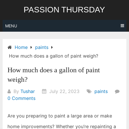
Skip
PASSION THURSDAY
to
content
MENU
Home
paints
How much does a gallon of paint weigh?
How much does a gallon of paint
weigh?
By
Tushar
July 22, 2023
paints
0 Comments
Are you preparing to paint a large area or make
home improvements? Whether you’re repainting a