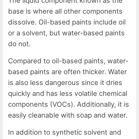
The liquid component known as the
base is where all other components
dissolve. Oil-based paints include oil
or a solvent, but water-based paints
do not.
Compared to oil-based paints, water-
based paints are often thicker. Water
is also less dangerous since it dries
quickly and has less volatile chemical
components (VOCs). Additionally, it is
easily cleanable with soap and water.
In addition to synthetic solvent and