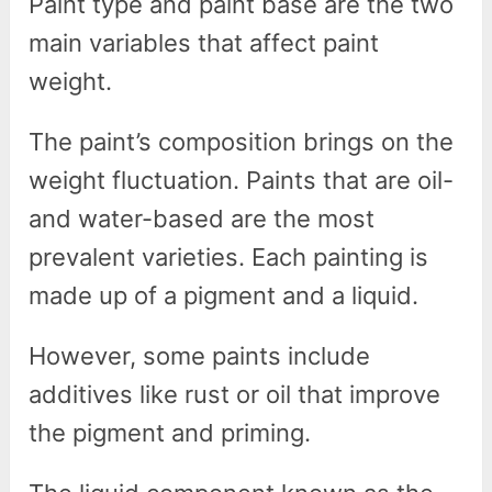
Paint type and paint base are the two
main variables that affect paint
weight.
The paint’s composition brings on the
weight fluctuation. Paints that are oil-
and water-based are the most
prevalent varieties. Each painting is
made up of a pigment and a liquid.
However, some paints include
additives like rust or oil that improve
the pigment and priming.