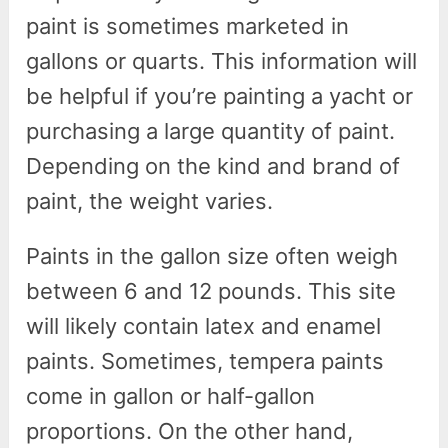
paint is sometimes marketed in
gallons or quarts. This information will
be helpful if you’re painting a yacht or
purchasing a large quantity of paint.
Depending on the kind and brand of
paint, the weight varies.
Paints in the gallon size often weigh
between 6 and 12 pounds. This site
will likely contain latex and enamel
paints. Sometimes, tempera paints
come in gallon or half-gallon
proportions. On the other hand,