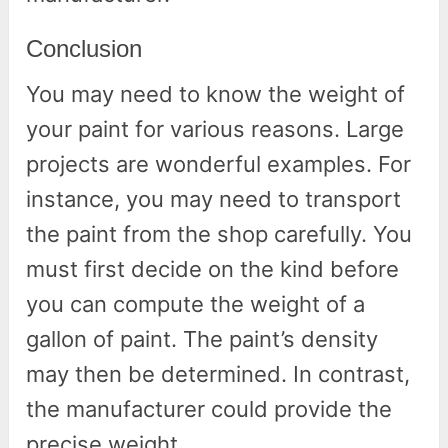
Conclusion
You may need to know the weight of
your paint for various reasons. Large
projects are wonderful examples. For
instance, you may need to transport
the paint from the shop carefully. You
must first decide on the kind before
you can compute the weight of a
gallon of paint. The paint’s density
may then be determined. In contrast,
the manufacturer could provide the
precise weight.