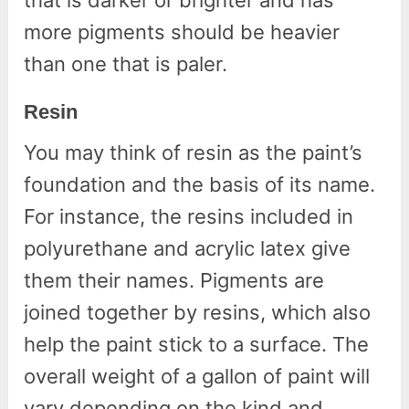
that is darker or brighter and has
more pigments should be heavier
than one that is paler.
Resin
You may think of resin as the paint’s
foundation and the basis of its name.
For instance, the resins included in
polyurethane and acrylic latex give
them their names. Pigments are
joined together by resins, which also
help the paint stick to a surface. The
overall weight of a gallon of paint will
vary depending on the kind and