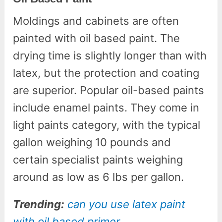
Moldings and cabinets are often
painted with oil based paint. The
drying time is slightly longer than with
latex, but the protection and coating
are superior. Popular oil-based paints
include enamel paints. They come in
light paints category, with the typical
gallon weighing 10 pounds and
certain specialist paints weighing
around as low as 6 lbs per gallon.
Trending:
can you use latex paint
with oil based primer