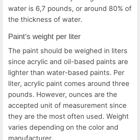
water is 6,7 pounds, or around 80% of
the thickness of water.
Paint’s weight per liter
The paint should be weighed in liters
since acrylic and oil-based paints are
lighter than water-based paints. Per
liter, acrylic paint comes around three
pounds. However, ounces are the
accepted unit of measurement since
they are the most often used. Weight
varies depending on the color and
manufacturer.