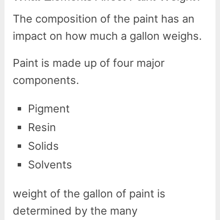
The composition of the paint has an
impact on how much a gallon weighs.
Paint is made up of four major
components.
Pigment
Resin
Solids
Solvents
weight of the gallon of paint is
determined by the many