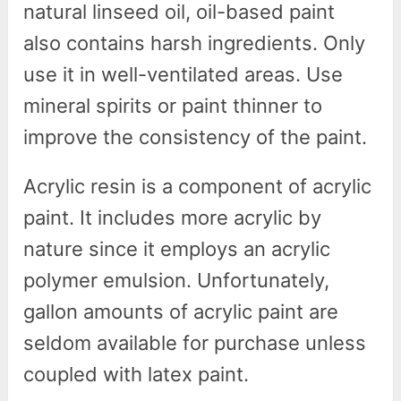
natural linseed oil, oil-based paint
also contains harsh ingredients. Only
use it in well-ventilated areas. Use
mineral spirits or paint thinner to
improve the consistency of the paint.
Acrylic resin is a component of acrylic
paint. It includes more acrylic by
nature since it employs an acrylic
polymer emulsion. Unfortunately,
gallon amounts of acrylic paint are
seldom available for purchase unless
coupled with latex paint.