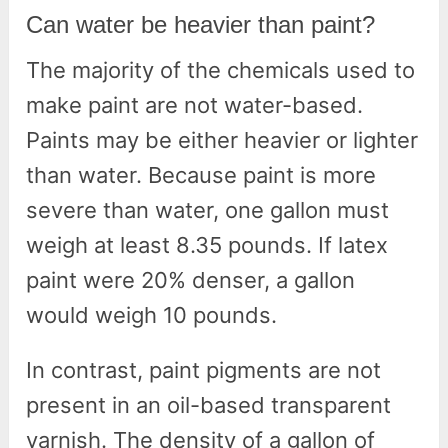
Can water be heavier than paint?
The majority of the chemicals used to
make paint are not water-based.
Paints may be either heavier or lighter
than water. Because paint is more
severe than water, one gallon must
weigh at least 8.35 pounds. If latex
paint were 20% denser, a gallon
would weigh 10 pounds.
In contrast, paint pigments are not
present in an oil-based transparent
varnish. The density of a gallon of