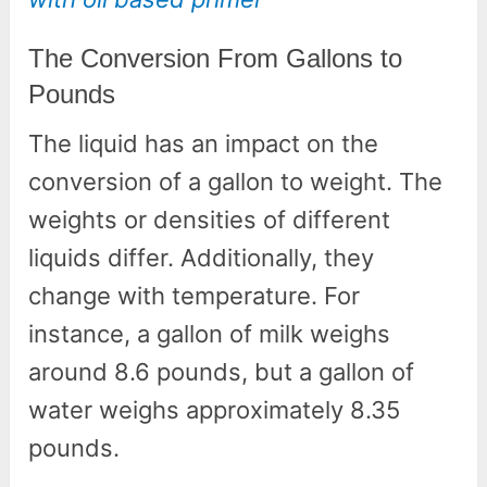
The Conversion From Gallons to
Pounds
The liquid has an impact on the
conversion of a gallon to weight. The
weights or densities of different
liquids differ. Additionally, they
change with temperature. For
instance, a gallon of milk weighs
around 8.6 pounds, but a gallon of
water weighs approximately 8.35
pounds.