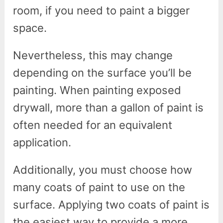
room, if you need to paint a bigger
space.
Nevertheless, this may change
depending on the surface you’ll be
painting. When painting exposed
drywall, more than a gallon of paint is
often needed for an equivalent
application.
Additionally, you must choose how
many coats of paint to use on the
surface. Applying two coats of paint is
the easiest way to provide a more