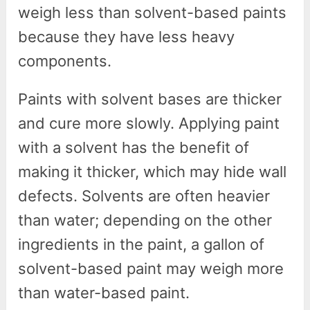
weigh less than solvent-based paints
because they have less heavy
components.
Paints with solvent bases are thicker
and cure more slowly. Applying paint
with a solvent has the benefit of
making it thicker, which may hide wall
defects. Solvents are often heavier
than water; depending on the other
ingredients in the paint, a gallon of
solvent-based paint may weigh more
than water-based paint.