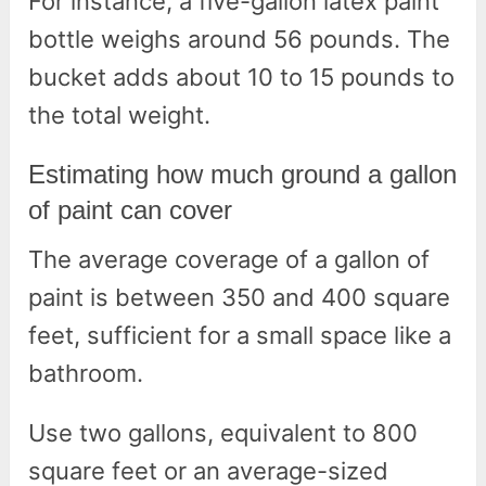
For instance, a five-gallon latex paint
bottle weighs around 56 pounds. The
bucket adds about 10 to 15 pounds to
the total weight.
Estimating how much ground a gallon
of paint can cover
The average coverage of a gallon of
paint is between 350 and 400 square
feet, sufficient for a small space like a
bathroom.
Use two gallons, equivalent to 800
square feet or an average-sized