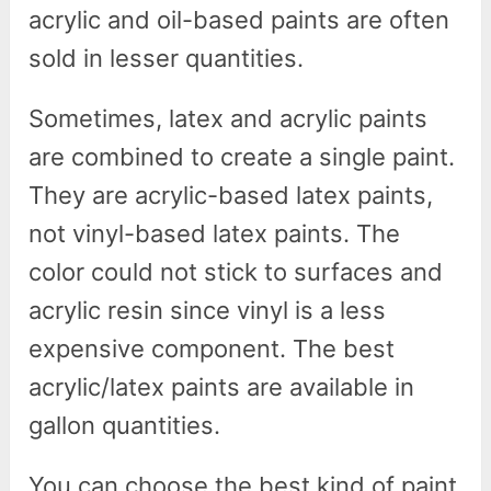
acrylic and oil-based paints are often
sold in lesser quantities.
Sometimes, latex and acrylic paints
are combined to create a single paint.
They are acrylic-based latex paints,
not vinyl-based latex paints. The
color could not stick to surfaces and
acrylic resin since vinyl is a less
expensive component. The best
acrylic/latex paints are available in
gallon quantities.
You can choose the best kind of paint