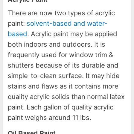
There are now two types of acrylic
paint:
solvent-based and water-
based
. Acrylic paint may be applied
both indoors and outdoors. It is
frequently used for window trim &
shutters because of its durable and
simple-to-clean surface. It may hide
stains and flaws as it contains more
quality acrylic solids than normal latex
paint. Each gallon of quality acrylic
paint weighs around 11 lbs.
Oil Based Paint