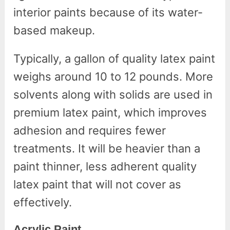
interior paints because of its water-
based makeup.
Typically, a gallon of quality latex paint
weighs around 10 to 12 pounds. More
solvents along with solids are used in
premium latex paint, which improves
adhesion and requires fewer
treatments. It will be heavier than a
paint thinner, less adherent quality
latex paint that will not cover as
effectively.
Acrylic Paint