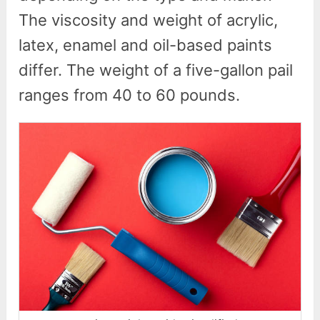
The viscosity and weight of acrylic,
latex, enamel and oil-based paints
differ. The weight of a five-gallon pail
ranges from 40 to 60 pounds.