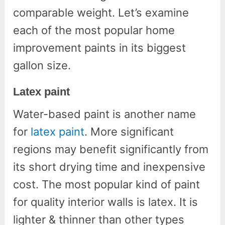
comparable weight. Let’s examine
each of the most popular home
improvement paints in its biggest
gallon size.
Latex paint
Water-based paint is another name
for
latex paint
. More significant
regions may benefit significantly from
its short drying time and inexpensive
cost. The most popular kind of paint
for quality interior walls is latex. It is
lighter & thinner than other types