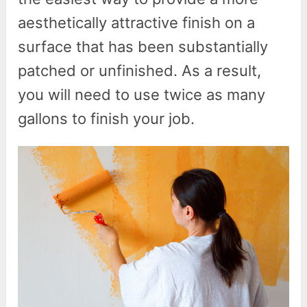
aesthetically attractive finish on a
surface that has been substantially
patched or unfinished. As a result,
you will need to use twice as many
gallons to finish your job.