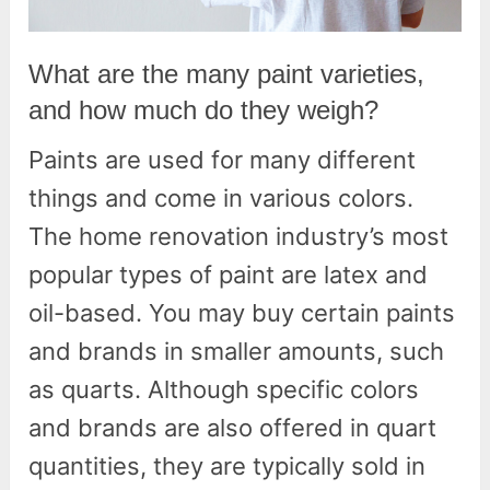
What are the many paint varieties,
and how much do they weigh?
Paints are used for many different
things and come in various colors.
The home renovation industry’s most
popular types of paint are latex and
oil-based. You may buy certain paints
and brands in smaller amounts, such
as quarts. Although specific colors
and brands are also offered in quart
quantities, they are typically sold in