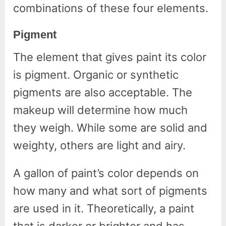
combinations of these four elements.
Pigment
The element that gives paint its color
is pigment. Organic or synthetic
pigments are also acceptable. The
makeup will determine how much
they weigh. While some are solid and
weighty, others are light and airy.
A gallon of paint’s color depends on
how many and what sort of pigments
are used in it. Theoretically, a paint