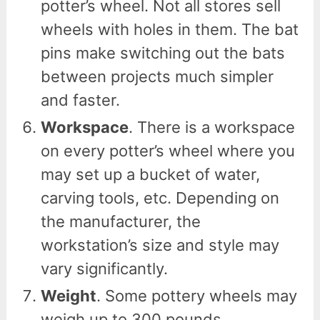
potter’s wheel. Not all stores sell
wheels with holes in them. The bat
pins make switching out the bats
between projects much simpler
and faster.
Workspace
. There is a workspace
on every potter’s wheel where you
may set up a bucket of water,
carving tools, etc. Depending on
the manufacturer, the
workstation’s size and style may
vary significantly.
Weight
. Some pottery wheels may
weigh up to 300 pounds,