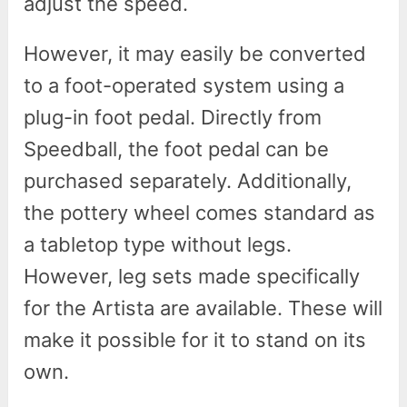
adjust the speed.
However, it may easily be converted
to a foot-operated system using a
plug-in foot pedal. Directly from
Speedball, the foot pedal can be
purchased separately. Additionally,
the pottery wheel comes standard as
a tabletop type without legs.
However, leg sets made specifically
for the Artista are available. These will
make it possible for it to stand on its
own.