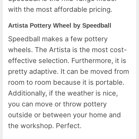
with the most affordable pricing.
Artista Pottery Wheel by Speedball
Speedball makes a few pottery
wheels. The Artista is the most cost-
effective selection. Furthermore, it is
pretty adaptive. It can be moved from
room to room because it is portable.
Additionally, if the weather is nice,
you can move or throw pottery
outside or between your home and
the workshop. Perfect.