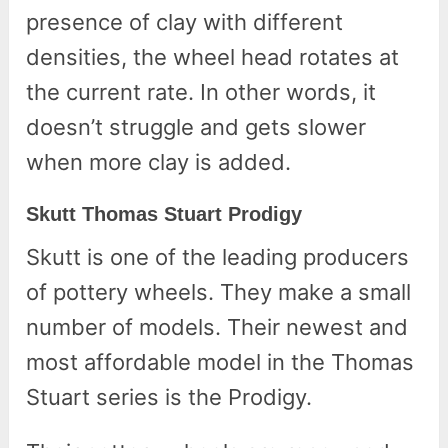
presence of clay with different
densities, the wheel head rotates at
the current rate. In other words, it
doesn’t struggle and gets slower
when more clay is added.
Skutt Thomas Stuart Prodigy
Skutt is one of the leading producers
of pottery wheels. They make a small
number of models. Their newest and
most affordable model in the Thomas
Stuart series is the Prodigy.