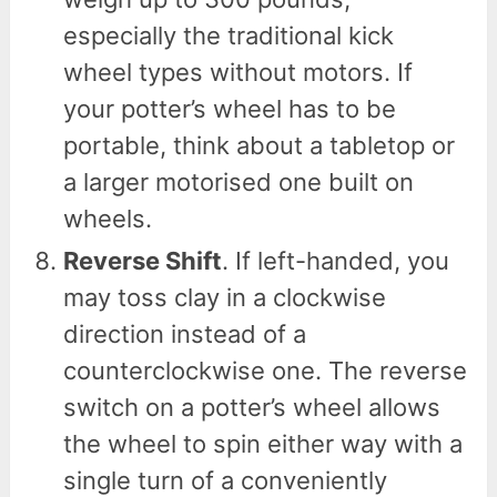
especially the traditional kick
wheel types without motors. If
your potter’s wheel has to be
portable, think about a tabletop or
a larger motorised one built on
wheels.
Reverse Shift
. If left-handed, you
may toss clay in a clockwise
direction instead of a
counterclockwise one. The reverse
switch on a potter’s wheel allows
the wheel to spin either way with a
single turn of a conveniently