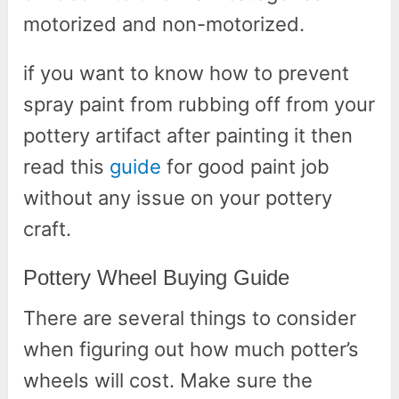
motorized and non-motorized.
if you want to know how to prevent
spray paint from rubbing off from your
pottery artifact after painting it then
read this
guide
for good paint job
without any issue on your pottery
craft.
Pottery Wheel Buying Guide
There are several things to consider
when figuring out how much potter’s
wheels will cost. Make sure the