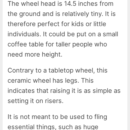
The wheel head is 14.5 inches from
the ground and is relatively tiny. It is
therefore perfect for kids or little
individuals. It could be put on a small
coffee table for taller people who
need more height.
Contrary to a tabletop wheel, this
ceramic wheel has legs. This
indicates that raising it is as simple as
setting it on risers.
It is not meant to be used to fling
essential things, such as huge