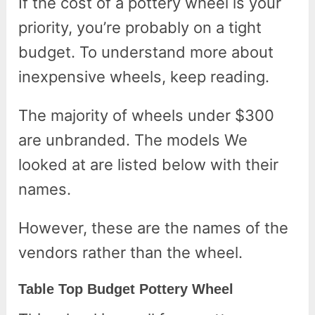
If the cost of a pottery wheel is your
priority, you’re probably on a tight
budget. To understand more about
inexpensive wheels, keep reading.
The majority of wheels under $300
are unbranded. The models We
looked at are listed below with their
names.
However, these are the names of the
vendors rather than the wheel.
Table Top Budget Pottery Wheel