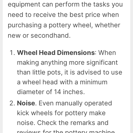
equipment can perform the tasks you
need to receive the best price when
purchasing a pottery wheel, whether
new or secondhand.
Wheel Head Dimensions
: When
making anything more significant
than little pots, it is advised to use
a wheel head with a minimum
diameter of 14 inches.
Noise
. Even manually operated
kick wheels for pottery make
noise. Check the remarks and
reviews for the pottery machine