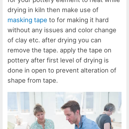
drying in kiln then make use of
masking tape
to for making it hard
without any issues and color change
of clay etc. after drying you can
remove the tape. apply the tape on
pottery after first level of drying is
done in open to prevent alteration of
shape from tape.