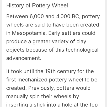
History of Pottery Wheel
Between 6,000 and 4,000 BC, pottery
wheels are said to have been created
in Mesopotamia. Early settlers could
produce a greater variety of clay
objects because of this technological
advancement.
It took until the 19th century for the
first mechanized pottery wheel to be
created. Previously, potters would
manually spin their wheels by
inserting a stick into a hole at the top