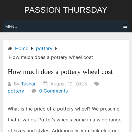
Skip
PASSION THURSDAY
to
content
MENU
Home
pottery
How much does a pottery wheel cost
How much does a pottery wheel cost
By
Tushar
August 19, 2023
pottery
0 Comments
What is the price of a pottery wheel? We presume
that it varies. Potter’s wheels come in a wide range
of sizes and styles. Additionally, you kick electric-