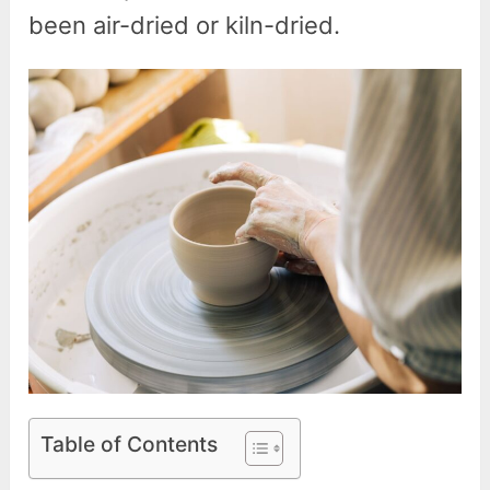
been air-dried or kiln-dried.
Table of Contents