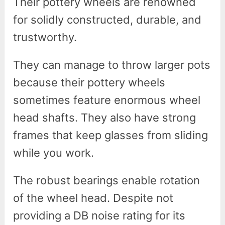
Their pottery wheels are renowned
for solidly constructed, durable, and
trustworthy.
They can manage to throw larger pots
because their pottery wheels
sometimes feature enormous wheel
head shafts. They also have strong
frames that keep glasses from sliding
while you work.
The robust bearings enable rotation
of the wheel head. Despite not
providing a DB noise rating for its