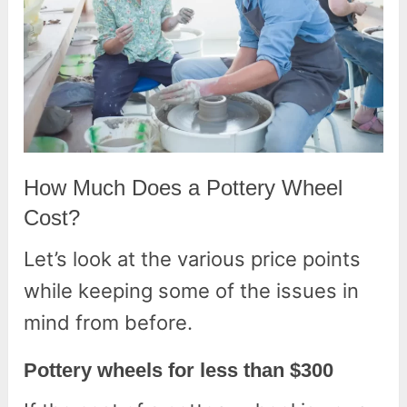
How Much Does a Pottery Wheel
Cost?
Let’s look at the various price points
while keeping some of the issues in
mind from before.
Pottery wheels for less than $300