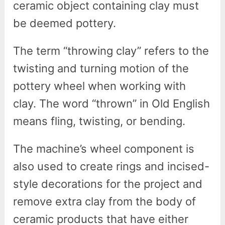
ceramic object containing clay must
be deemed pottery.
The term “throwing clay” refers to the
twisting and turning motion of the
pottery wheel when working with
clay. The word “thrown” in Old English
means fling, twisting, or bending.
The machine’s wheel component is
also used to create rings and incised-
style decorations for the project and
remove extra clay from the body of
ceramic products that have either