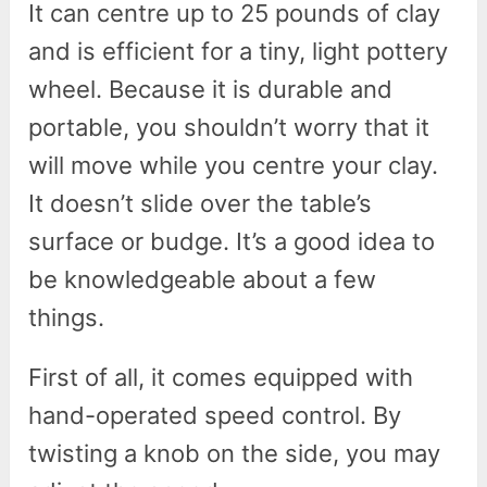
It can centre up to 25 pounds of clay
and is efficient for a tiny, light pottery
wheel. Because it is durable and
portable, you shouldn’t worry that it
will move while you centre your clay.
It doesn’t slide over the table’s
surface or budge. It’s a good idea to
be knowledgeable about a few
things.
First of all, it comes equipped with
hand-operated speed control. By
twisting a knob on the side, you may