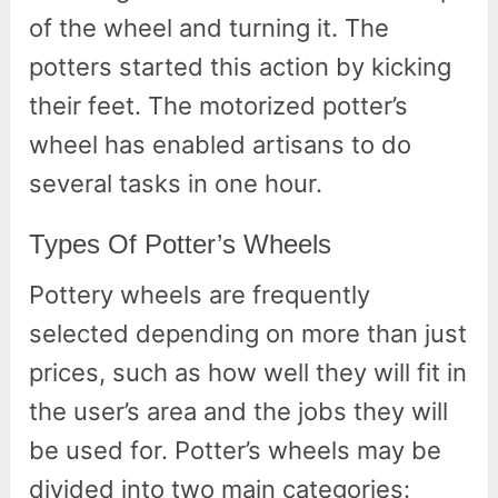
of the wheel and turning it. The
potters started this action by kicking
their feet. The motorized potter’s
wheel has enabled artisans to do
several tasks in one hour.
Types Of Potter’s Wheels
Pottery wheels are frequently
selected depending on more than just
prices, such as how well they will fit in
the user’s area and the jobs they will
be used for. Potter’s wheels may be
divided into two main categories: