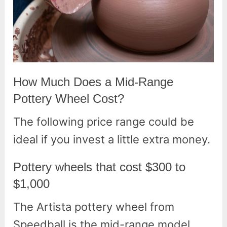
How Much Does a Mid-Range
Pottery Wheel Cost?
The following price range could be
ideal if you invest a little extra money.
Pottery wheels that cost $300 to
$1,000
The Artista pottery wheel from
Speedball is the mid-range model