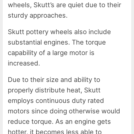
wheels, Skutt’s are quiet due to their
sturdy approaches.
Skutt pottery wheels also include
substantial engines. The torque
capability of a large motor is
increased.
Due to their size and ability to
properly distribute heat, Skutt
employs continuous duty rated
motors since doing otherwise would
reduce torque. As an engine gets
hotter, it becomes less able to