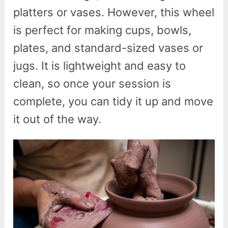
platters or vases. However, this wheel
is perfect for making cups, bowls,
plates, and standard-sized vases or
jugs. It is lightweight and easy to
clean, so once your session is
complete, you can tidy it up and move
it out of the way.