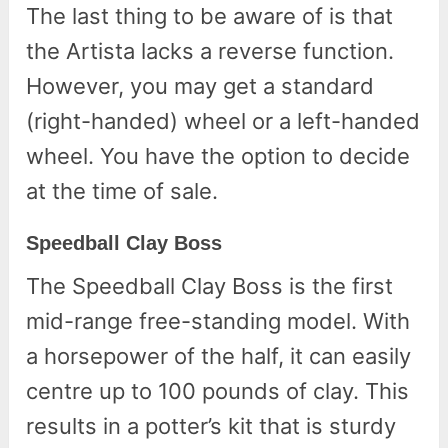
The last thing to be aware of is that
the Artista lacks a reverse function.
However, you may get a standard
(right-handed) wheel or a left-handed
wheel. You have the option to decide
at the time of sale.
Speedball Clay Boss
The Speedball Clay Boss is the first
mid-range free-standing model. With
a horsepower of the half, it can easily
centre up to 100 pounds of clay. This
results in a potter’s kit that is sturdy