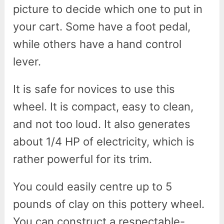
picture to decide which one to put in
your cart. Some have a foot pedal,
while others have a hand control
lever.
It is safe for novices to use this
wheel. It is compact, easy to clean,
and not too loud. It also generates
about 1/4 HP of electricity, which is
rather powerful for its trim.
You could easily centre up to 5
pounds of clay on this pottery wheel.
You can construct a respectable-