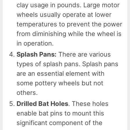
clay usage in pounds. Large motor
wheels usually operate at lower
temperatures to prevent the power
from diminishing while the wheel is
in operation.
Splash Pans:
There are various
types of splash pans. Splash pans
are an essential element with
some pottery wheels but not
others.
Drilled Bat Holes
. These holes
enable bat pins to mount this
significant component of the