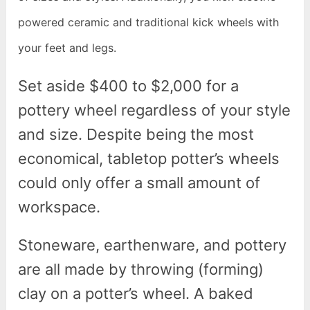
powered ceramic and traditional kick wheels with
your feet and legs.
Set aside $400 to $2,000 for a
pottery wheel regardless of your style
and size. Despite being the most
economical, tabletop potter’s wheels
could only offer a small amount of
workspace.
Stoneware, earthenware, and pottery
are all made by throwing (forming)
clay on a potter’s wheel. A baked