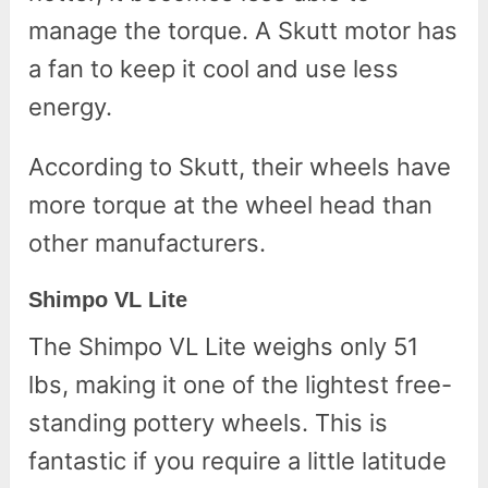
manage the torque. A Skutt motor has
a fan to keep it cool and use less
energy.
According to Skutt, their wheels have
more torque at the wheel head than
other manufacturers.
Shimpo VL Lite
The Shimpo VL Lite weighs only 51
lbs, making it one of the lightest free-
standing pottery wheels. This is
fantastic if you require a little latitude