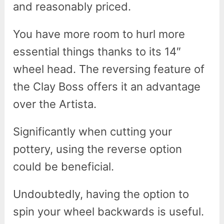
and reasonably priced.
You have more room to hurl more
essential things thanks to its 14″
wheel head. The reversing feature of
the Clay Boss offers it an advantage
over the Artista.
Significantly when cutting your
pottery, using the reverse option
could be beneficial.
Undoubtedly, having the option to
spin your wheel backwards is useful.