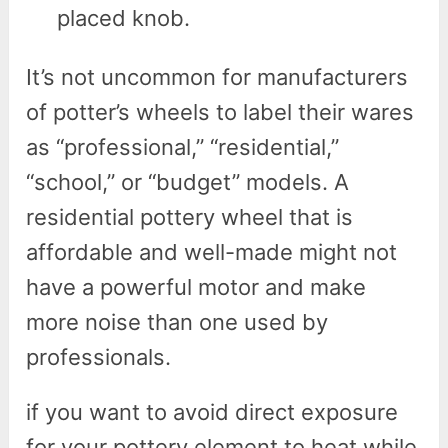
placed knob.
It’s not uncommon for manufacturers
of potter’s wheels to label their wares
as “professional,” “residential,”
“school,” or “budget” models. A
residential pottery wheel that is
affordable and well-made might not
have a powerful motor and make
more noise than one used by
professionals.
if you want to avoid direct exposure
for your pottery element to heat while