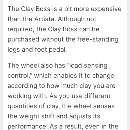
The Clay Boss is a bit more expensive
than the Artista. Although not
required, the Clay Boss can be
purchased without the free-standing
legs and foot pedal.
The wheel also has “load sensing
control,” which enables it to change
according to how much clay you are
working with. As you use different
quantities of clay, the wheel senses
the weight shift and adjusts its
performance. As a result, even in the