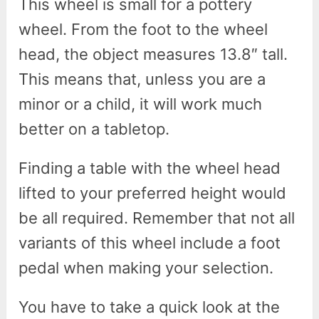
This wheel is small for a pottery
wheel. From the foot to the wheel
head, the object measures 13.8″ tall.
This means that, unless you are a
minor or a child, it will work much
better on a tabletop.
Finding a table with the wheel head
lifted to your preferred height would
be all required. Remember that not all
variants of this wheel include a foot
pedal when making your selection.
You have to take a quick look at the