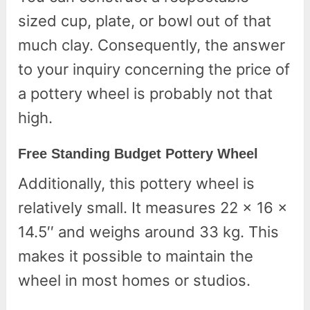
sized cup, plate, or bowl out of that
much clay. Consequently, the answer
to your inquiry concerning the price of
a pottery wheel is probably not that
high.
Free Standing Budget Pottery Wheel
Additionally, this pottery wheel is
relatively small. It measures 22 x 16 x
14.5′′ and weighs around 33 kg. This
makes it possible to maintain the
wheel in most homes or studios.