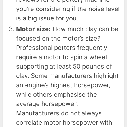
you’re considering if the noise level
is a big issue for you.
Motor size:
How much clay can be
focused on the motor’s size?
Professional potters frequently
require a motor to spin a wheel
supporting at least 50 pounds of
clay. Some manufacturers highlight
an engine’s highest horsepower,
while others emphasise the
average horsepower.
Manufacturers do not always
correlate motor horsepower with