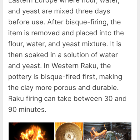
and yeast are mixed three days
before use. After bisque-firing, the
item is removed and placed into the
flour, water, and yeast mixture. It is
then soaked in a solution of water
and yeast. In Western Raku, the
pottery is bisque-fired first, making
the clay more porous and durable.
Raku firing can take between 30 and
90 minutes.