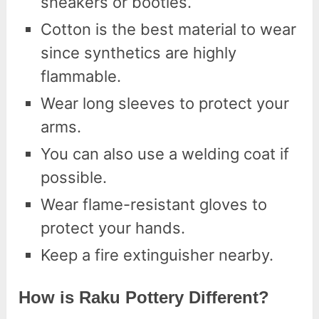
sneakers or booties.
Cotton is the best material to wear
since synthetics are highly
flammable.
Wear long sleeves to protect your
arms.
You can also use a welding coat if
possible.
Wear flame-resistant gloves to
protect your hands.
Keep a fire extinguisher nearby.
How is Raku Pottery Different?