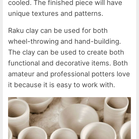
cooled. The finished piece will have
unique textures and patterns.
Raku clay can be used for both
wheel-throwing and hand-building.
The clay can be used to create both
functional and decorative items. Both
amateur and professional potters love
it because it is easy to work with.