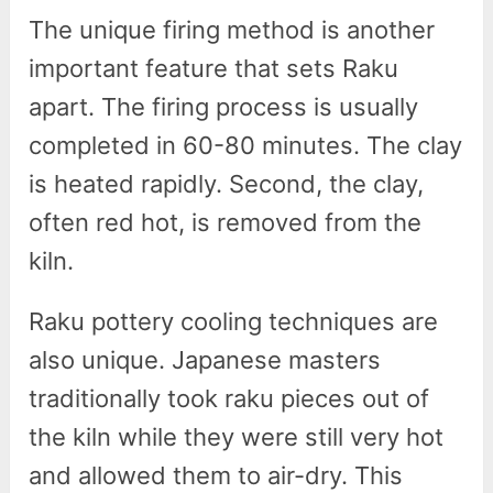
The unique firing method is another
important feature that sets Raku
apart. The firing process is usually
completed in 60-80 minutes. The clay
is heated rapidly. Second, the clay,
often red hot, is removed from the
kiln.
Raku pottery cooling techniques are
also unique. Japanese masters
traditionally took raku pieces out of
the kiln while they were still very hot
and allowed them to air-dry. This