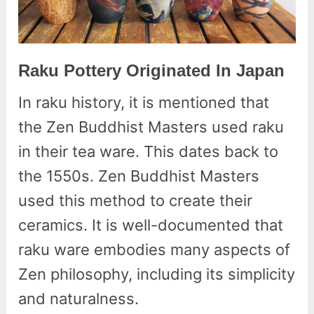
Raku Pottery Originated In Japan
In raku history, it is mentioned that
the Zen Buddhist Masters used raku
in their tea ware. This dates back to
the 1550s. Zen Buddhist Masters
used this method to create their
ceramics. It is well-documented that
raku ware embodies many aspects of
Zen philosophy, including its simplicity
and naturalness.