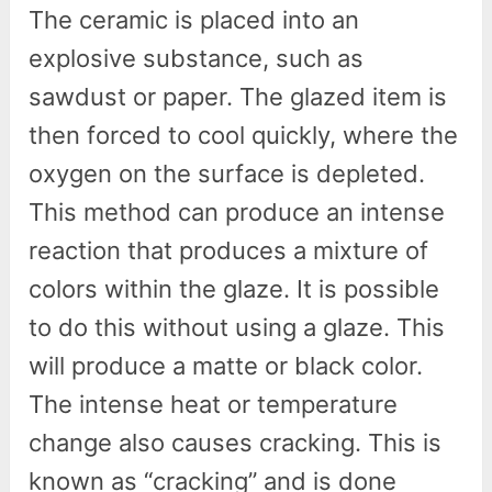
The ceramic is placed into an
explosive substance, such as
sawdust or paper. The glazed item is
then forced to cool quickly, where the
oxygen on the surface is depleted.
This method can produce an intense
reaction that produces a mixture of
colors within the glaze. It is possible
to do this without using a glaze. This
will produce a matte or black color.
The intense heat or temperature
change also causes cracking. This is
known as “cracking” and is done