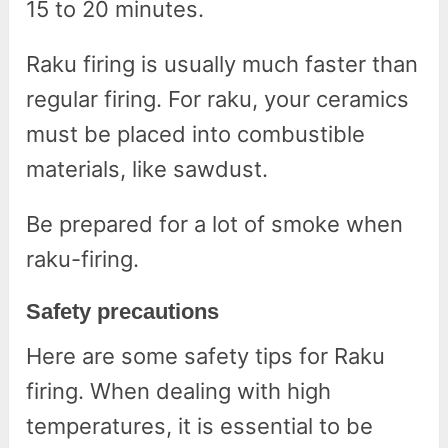
15 to 20 minutes.
Raku firing is usually much faster than
regular firing. For raku, your ceramics
must be placed into combustible
materials, like sawdust.
Be prepared for a lot of smoke when
raku-firing.
Safety precautions
Here are some safety tips for Raku
firing. When dealing with high
temperatures, it is essential to be