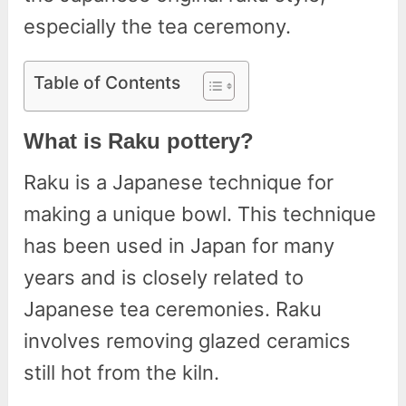
especially the tea ceremony.
Table of Contents
What is Raku pottery?
Raku is a Japanese technique for
making a unique bowl. This technique
has been used in Japan for many
years and is closely related to
Japanese tea ceremonies. Raku
involves removing glazed ceramics
still hot from the kiln.