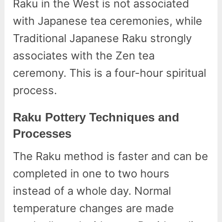
Raku in the West is not associated
with Japanese tea ceremonies, while
Traditional Japanese Raku strongly
associates with the Zen tea
ceremony. This is a four-hour spiritual
process.
Raku Pottery Techniques and
Processes
The Raku method is faster and can be
completed in one to two hours
instead of a whole day. Normal
temperature changes are made