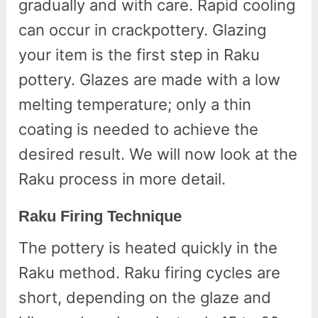
gradually and with care. Rapid cooling
can occur in crackpottery. Glazing
your item is the first step in Raku
pottery. Glazes are made with a low
melting temperature; only a thin
coating is needed to achieve the
desired result. We will now look at the
Raku process in more detail.
Raku Firing Technique
The pottery is heated quickly in the
Raku method. Raku firing cycles are
short, depending on the glaze and