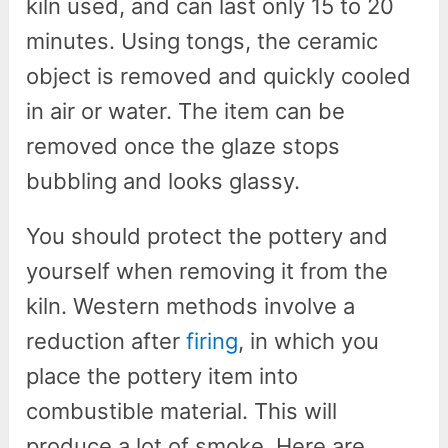
kiln used, and can last only 15 to 20
minutes. Using tongs, the ceramic
object is removed and quickly cooled
in air or water. The item can be
removed once the glaze stops
bubbling and looks glassy.
You should protect the pottery and
yourself when removing it from the
kiln. Western methods involve a
reduction after
firing
, in which you
place the pottery item into
combustible material. This will
produce a lot of smoke. Here are