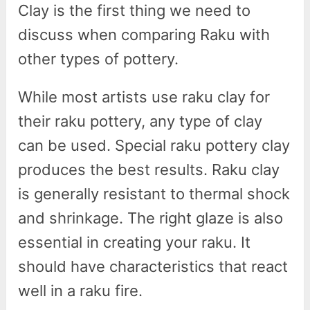
Clay is the first thing we need to
discuss when comparing Raku with
other types of pottery.
While most artists use raku clay for
their raku pottery, any type of clay
can be used. Special raku pottery clay
produces the best results. Raku clay
is generally resistant to thermal shock
and shrinkage. The right glaze is also
essential in creating your raku. It
should have characteristics that react
well in a raku fire.