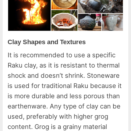
Clay Shapes and Textures
It is recommended to use a specific
Raku clay, as it is resistant to thermal
shock and doesn’t shrink. Stoneware
is used for traditional Raku because it
is more durable and less porous than
earthenware. Any type of clay can be
used, preferably with higher grog
content. Grog is a grainy material