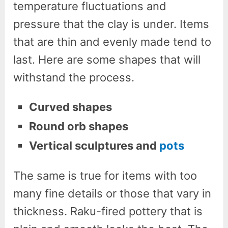
temperature fluctuations and
pressure that the clay is under. Items
that are thin and evenly made tend to
last. Here are some shapes that will
withstand the process.
Curved shapes
Round orb shapes
Vertical sculptures and
pots
The same is true for items with too
many fine details or those that vary in
thickness. Raku-fired pottery that is