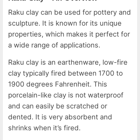
Raku clay can be used for pottery and
sculpture. It is known for its unique
properties, which makes it perfect for
a wide range of applications.
Raku clay is an earthenware, low-fire
clay typically fired between 1700 to
1900 degrees Fahrenheit. This
porcelain-like clay is not waterproof
and can easily be scratched or
dented. It is very absorbent and
shrinks when it’s fired.