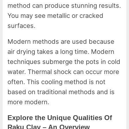
method can produce stunning results.
You may see metallic or cracked
surfaces.
Modern methods are used because
air drying takes a long time. Modern
techniques submerge the pots in cold
water. Thermal shock can occur more
often. This cooling method is not
based on traditional methods and is
more modern.
Explore the Unique Qualities Of
Raku Clay – An Overview