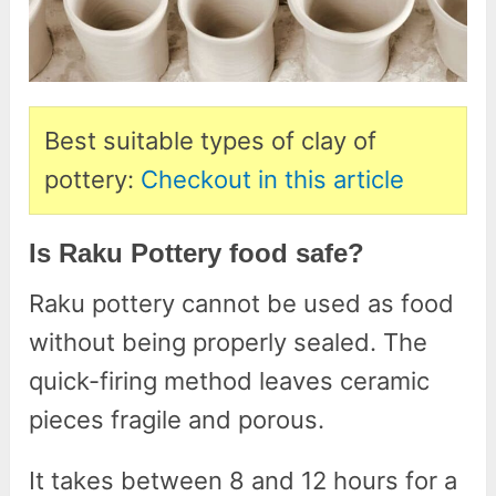
Best suitable types of clay of
pottery:
Checkout in this article
Is Raku Pottery food safe?
Raku pottery cannot be used as food
without being properly sealed. The
quick-firing method leaves ceramic
pieces fragile and porous.
It takes between 8 and 12 hours for a