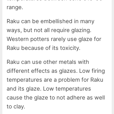
range.
Raku can be embellished in many
ways, but not all require glazing.
Western potters rarely use glaze for
Raku because of its toxicity.
Raku can use other metals with
different effects as glazes. Low firing
temperatures are a problem for Raku
and its glaze. Low temperatures
cause the glaze to not adhere as well
to clay.