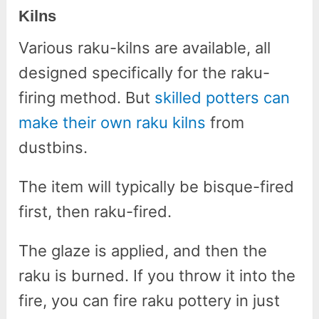
Kilns
Various raku-kilns are available, all
designed specifically for the raku-
firing method. But
skilled potters can
make their own raku kilns
from
dustbins.
The item will typically be bisque-fired
first, then raku-fired.
The glaze is applied, and then the
raku is burned. If you throw it into the
fire, you can fire raku pottery in just