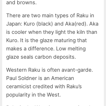
and browns.
There are two main types of Raku in
Japan: Kuro (black) and Aka(red). Aka
is cooler when they light the kiln than
Kuro. It is the glaze maturing that
makes a difference. Low melting
glaze seals carbon deposits.
Western Raku is often avant-garde.
Paul Soldner is an American
ceramicist credited with Raku’s
popularity in the West.