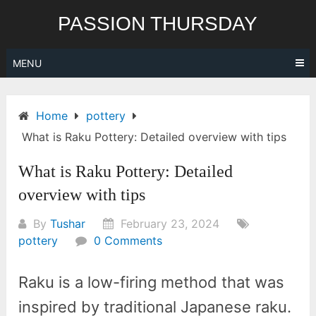
Skip
PASSION THURSDAY
to
content
MENU
Home
pottery
What is Raku Pottery: Detailed overview with tips
What is Raku Pottery: Detailed
overview with tips
By
Tushar
February 23, 2024
pottery
0 Comments
Raku is a low-firing method that was
inspired by traditional Japanese raku.