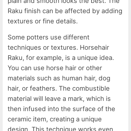
plain and smooth looks the best. The
Raku finish can be affected by adding
textures or fine details.
Some potters use different
techniques or textures. Horsehair
Raku, for example, is a unique idea.
You can use horse hair or other
materials such as human hair, dog
hair, or feathers. The combustible
material will leave a mark, which is
then infused into the surface of the
ceramic item, creating a unique
design. This technique works even