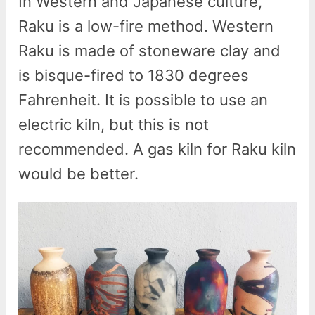
In Western and Japanese culture,
Raku is a low-fire method. Western
Raku is made of stoneware clay and
is bisque-fired to 1830 degrees
Fahrenheit. It is possible to use an
electric kiln, but this is not
recommended. A gas kiln for Raku kiln
would be better.