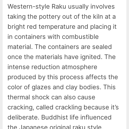
Western-style Raku usually involves
taking the pottery out of the kiln at a
bright red temperature and placing it
in containers with combustible
material. The containers are sealed
once the materials have ignited. The
intense reduction atmosphere
produced by this process affects the
color of glazes and clay bodies. This
thermal shock can also cause
cracking, called crackling because it’s
deliberate. Buddhist life influenced
the Japanese original raku style,