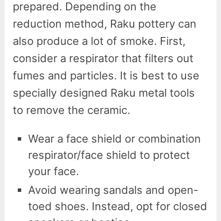
prepared. Depending on the
reduction method, Raku pottery can
also produce a lot of smoke. First,
consider a respirator that filters out
fumes and particles. It is best to use
specially designed Raku metal tools
to remove the ceramic.
Wear a face shield or combination
respirator/face shield to protect
your face.
Avoid wearing sandals and open-
toed shoes. Instead, opt for closed