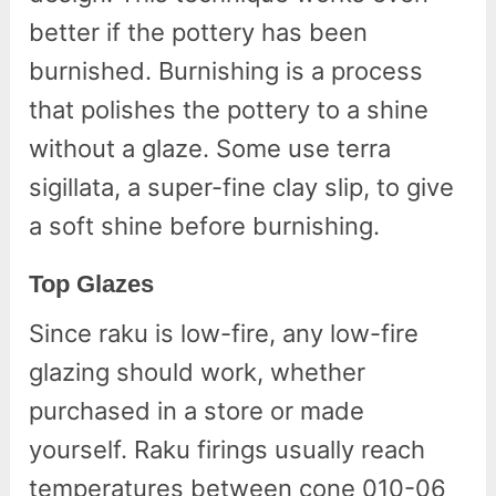
better if the pottery has been
burnished. Burnishing is a process
that polishes the pottery to a shine
without a glaze. Some use terra
sigillata, a super-fine clay slip, to give
a soft shine before burnishing.
Top Glazes
Since raku is low-fire, any low-fire
glazing should work, whether
purchased in a store or made
yourself. Raku firings usually reach
temperatures between cone 010-06