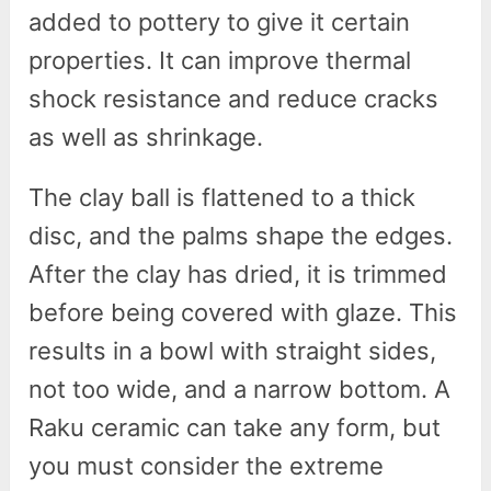
added to pottery to give it certain
properties. It can improve thermal
shock resistance and reduce cracks
as well as shrinkage.
The clay ball is flattened to a thick
disc, and the palms shape the edges.
After the clay has dried, it is trimmed
before being covered with glaze. This
results in a bowl with straight sides,
not too wide, and a narrow bottom. A
Raku ceramic can take any form, but
you must consider the extreme