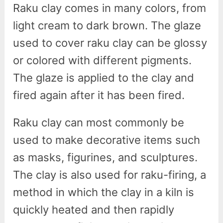
Raku clay comes in many colors, from
light cream to dark brown. The glaze
used to cover raku clay can be glossy
or colored with different pigments.
The glaze is applied to the clay and
fired again after it has been fired.
Raku clay can most commonly be
used to make decorative items such
as masks, figurines, and sculptures.
The clay is also used for raku-firing, a
method in which the clay in a kiln is
quickly heated and then rapidly