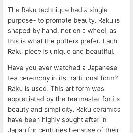
The Raku technique had a single
purpose- to promote beauty. Raku is
shaped by hand, not on a wheel, as
this is what the potters prefer. Each
Raku piece is unique and beautiful.
Have you ever watched a Japanese
tea ceremony in its traditional form?
Raku is used. This art form was
appreciated by the tea master for its
beauty and simplicity. Raku ceramics
have been highly sought after in
Japan for centuries because of their