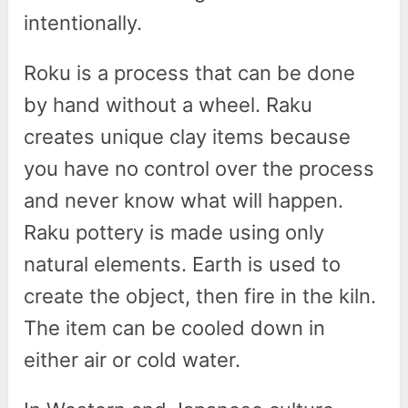
intentionally.
Roku is a process that can be done
by hand without a wheel. Raku
creates unique clay items because
you have no control over the process
and never know what will happen.
Raku pottery is made using only
natural elements. Earth is used to
create the object, then fire in the kiln.
The item can be cooled down in
either air or cold water.