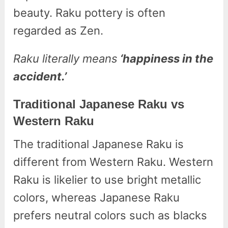
beauty. Raku pottery is often
regarded as Zen.
Raku literally means
‘happiness in the
accident.’
Traditional Japanese Raku vs
Western Raku
The traditional Japanese Raku is
different from Western Raku. Western
Raku is likelier to use bright metallic
colors, whereas Japanese Raku
prefers neutral colors such as blacks