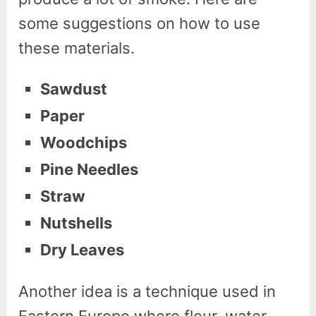
some suggestions on how to use
these materials.
Sawdust
Paper
Woodchips
Pine Needles
Straw
Nutshells
Dry Leaves
Another idea is a technique used in
Eastern Europe where flour, water,