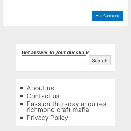
Get answer to your questions
Search
About us
Contact us
Passion thursday acquires
richmond craft mafia
Privacy Policy