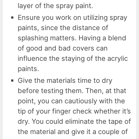
layer of the spray paint.
Ensure you work on utilizing spray
paints, since the distance of
splashing matters. Having a blend
of good and bad covers can
influence the staying of the acrylic
paints.
Give the materials time to dry
before testing them. Then, at that
point, you can cautiously with the
tip of your finger check whether it’s
dry. You could eliminate the tape of
the material and give it a couple of