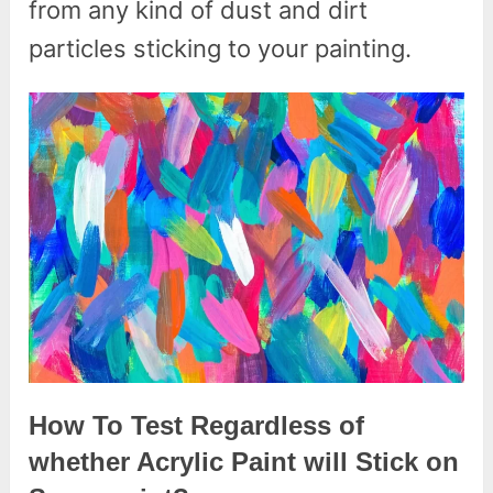
from any kind of dust and dirt
particles sticking to your painting.
How To Test Regardless of
whether Acrylic Paint will Stick on