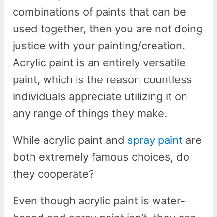
combinations of paints that can be
used together, then you are not doing
justice with your painting/creation.
Acrylic paint is an entirely versatile
paint, which is the reason countless
individuals appreciate utilizing it on
any range of things they make.
While acrylic paint and
spray paint
are
both extremely famous choices, do
they cooperate?
Even though acrylic paint is water-