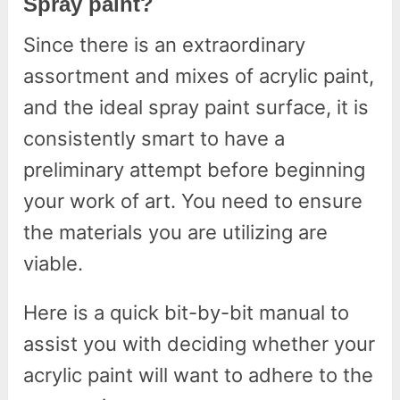
Spray paint?
Since there is an extraordinary
assortment and mixes of acrylic paint,
and the ideal spray paint surface, it is
consistently smart to have a
preliminary attempt before beginning
your work of art. You need to ensure
the materials you are utilizing are
viable.
Here is a quick bit-by-bit manual to
assist you with deciding whether your
acrylic paint will want to adhere to the