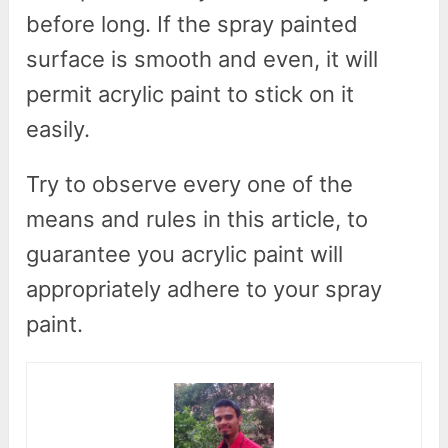
before long. If the spray painted
surface is smooth and even, it will
permit acrylic paint to stick on it
easily.
Try to observe every one of the
means and rules in this article, to
guarantee you acrylic paint will
appropriately adhere to your spray
paint.