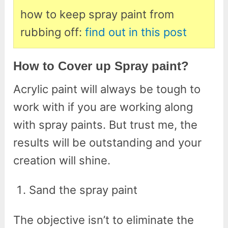
how to keep spray paint from
rubbing off:
find out in this post
How to Cover up Spray paint?
Acrylic paint will always be tough to
work with if you are working along
with spray paints. But trust me, the
results will be outstanding and your
creation will shine.
Sand the spray paint
The objective isn’t to eliminate the