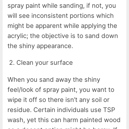
spray paint while sanding, if not, you
will see inconsistent portions which
might be apparent while applying the
acrylic; the objective is to sand down
the shiny appearance.
Clean your surface
When you sand away the shiny
feel/look of spray paint, you want to
wipe it off so there isn’t any soil or
residue. Certain individuals use TSP
wash, yet this can harm painted wood