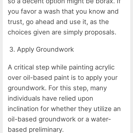
so a decent option might be borax. If
you favor a wash that you know and
trust, go ahead and use it, as the
choices given are simply proposals.
Apply Groundwork
A critical step while painting acrylic
over oil-based paint is to apply your
groundwork. For this step, many
individuals have relied upon
inclination for whether they utilize an
oil-based groundwork or a water-
based preliminary.