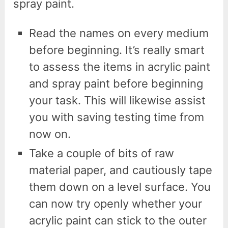
spray paint.
Read the names on every medium
before beginning. It’s really smart
to assess the items in acrylic paint
and spray paint before beginning
your task. This will likewise assist
you with saving testing time from
now on.
Take a couple of bits of raw
material paper, and cautiously tape
them down on a level surface. You
can now try openly whether your
acrylic paint can stick to the outer