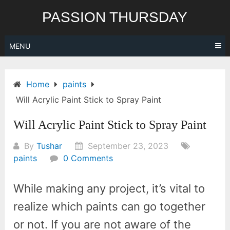
Skip
PASSION THURSDAY
to
content
MENU
Home
paints
Will Acrylic Paint Stick to Spray Paint
Will Acrylic Paint Stick to Spray Paint
By
Tushar
September 23, 2023
paints
0 Comments
While making any project, it’s vital to
realize which paints can go together
or not. If you are not aware of the