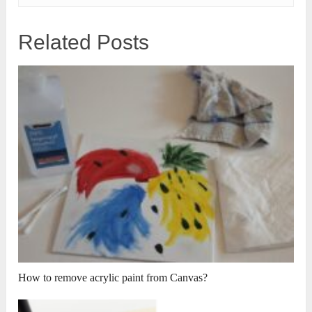
Related Posts
How to remove acrylic paint from Canvas?