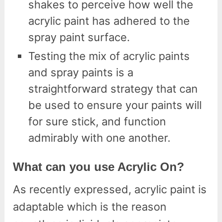
shakes to perceive how well the
acrylic paint has adhered to the
spray paint surface.
Testing the mix of acrylic paints
and spray paints is a
straightforward strategy that can
be used to ensure your paints will
for sure stick, and function
admirably with one another.
What can you use Acrylic On?
As recently expressed, acrylic paint is
adaptable which is the reason