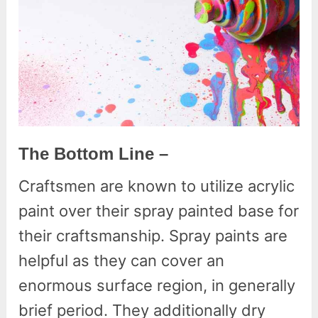
The Bottom Line –
Craftsmen are known to utilize acrylic
paint over their spray painted base for
their craftsmanship. Spray paints are
helpful as they can cover an
enormous surface region, in generally
brief period. They additionally dry