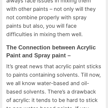
always face issues in mixing them
with other paints – not only will they
not combine properly with spray
paints but also, you will face
difficulties in mixing them well.
The Connection between Acrylic
Paint and Spray paint –
It’s great news that acrylic paint sticks
to paints containing solvents. Till now,
we all know water-based and oil-
based solvents. There’s a drawback
of acrylic: it tends to be hard to stick