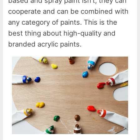
based and spray paint isn’t, they can
cooperate and can be combined with
any category of paints. This is the
best thing about high-quality and
branded acrylic paints.