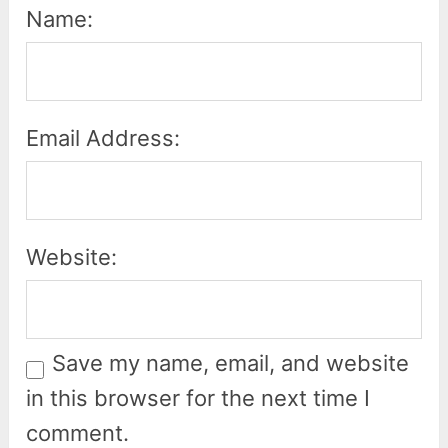
Name:
Email Address:
Website:
Save my name, email, and website
in this browser for the next time I
comment.