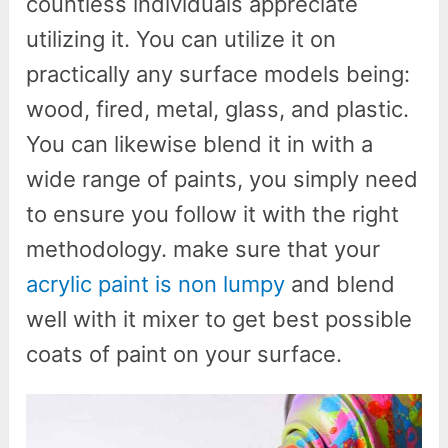
countless individuals appreciate
utilizing it. You can utilize it on
practically any surface models being:
wood, fired, metal, glass, and plastic.
You can likewise blend it in with a
wide range of paints, you simply need
to ensure you follow it with the right
methodology. make sure that your
acrylic paint is non lumpy
and blend
well with it mixer to get best possible
coats of paint on your surface.