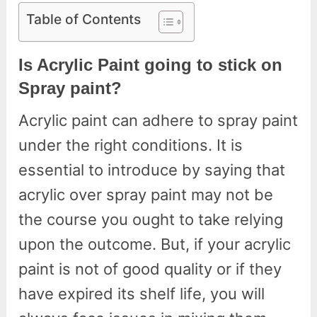
Table of Contents
Is Acrylic Paint going to stick on
Spray paint?
Acrylic paint can adhere to spray paint
under the right conditions. It is
essential to introduce by saying that
acrylic over spray paint may not be
the course you ought to take relying
upon the outcome. But, if your acrylic
paint is not of good quality or if they
have expired its shelf life, you will