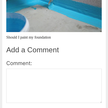
Should I paint my foundation
Add a Comment
Comment: