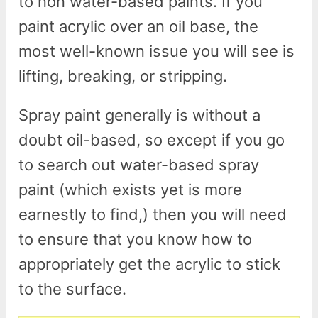
to non water-based paints. If you
paint acrylic over an oil base, the
most well-known issue you will see is
lifting, breaking, or stripping.
Spray paint generally is without a
doubt oil-based, so except if you go
to search out water-based spray
paint (which exists yet is more
earnestly to find,) then you will need
to ensure that you know how to
appropriately get the acrylic to stick
to the surface.