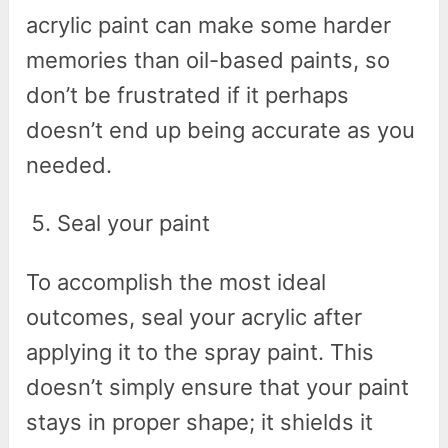
acrylic paint can make some harder
memories than oil-based paints, so
don’t be frustrated if it perhaps
doesn’t end up being accurate as you
needed.
Seal your paint
To accomplish the most ideal
outcomes, seal your acrylic after
applying it to the spray paint. This
doesn’t simply ensure that your paint
stays in proper shape; it shields it