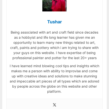
Tushar
Being associated with art and craft field since decades
as a hobbyist and life long learner has given me an
opportunity to learn many new things related to art,
craft, paints and pottery which i am trying to share with
your guys on this website. I have expertise of being
professional painter and potter for the last 20+ years
I have learned mind blowing cool tips and insights which
makes me a person with ability to improvise and come
up with creative ideas and solutions to make stunning
and impeccable art pieces of all types which are adored
by people across the globe on this website and other
platform.