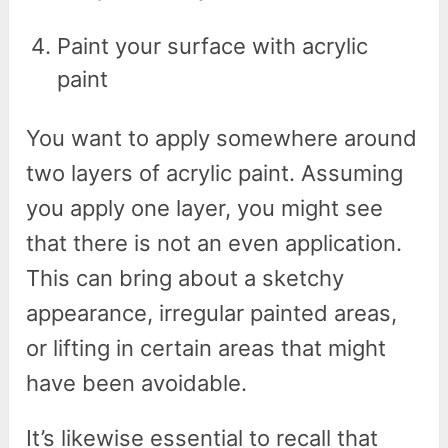
Paint your surface with acrylic
paint
You want to apply somewhere around
two layers of acrylic paint. Assuming
you apply one layer, you might see
that there is not an even application.
This can bring about a sketchy
appearance, irregular painted areas,
or lifting in certain areas that might
have been avoidable.
It’s likewise essential to recall that