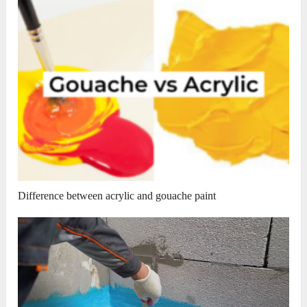
Difference between acrylic and gouache paint