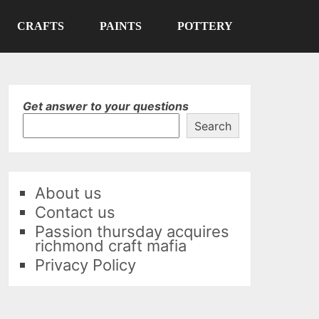
CRAFTS
PAINTS
POTTERY
Get answer to your questions
Search
About us
Contact us
Passion thursday acquires
richmond craft mafia
Privacy Policy