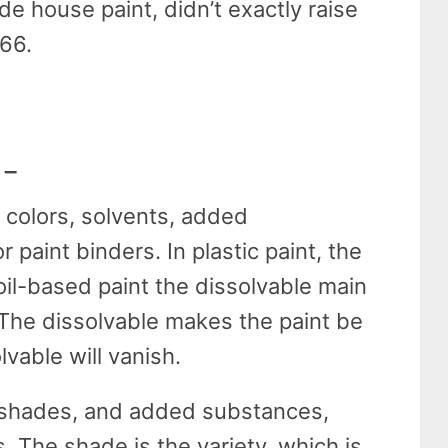
ide house paint, didn’t exactly raise
866.
 –
n colors, solvents, added
 paint binders. In plastic paint, the
 oil-based paint the dissolvable main
 The dissolvable makes the paint be
lvable will vanish.
s, shades, and added substances,
. The shade is the variety, which is