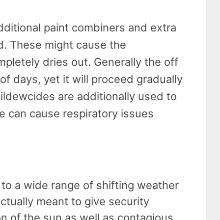
dditional paint combiners and extra
d. These might cause the
pletely dries out. Generally the off
of days, yet it will proceed gradually
Mildewcides are additionally used to
e can cause respiratory issues
 to a wide range of shifting weather
actually meant to give security
ion of the sun as well as contagious