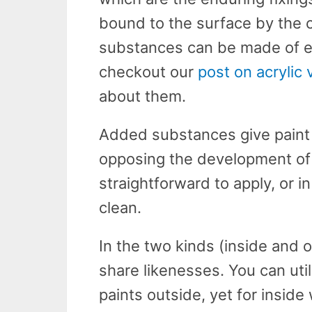
bound to the surface by the c
substances can be made of epo
checkout our
post on acrylic
about them.
Added substances give paint 
opposing the development of
straightforward to apply, or i
clean.
In the two kinds (inside and 
share likenesses. You can uti
paints outside, yet for inside