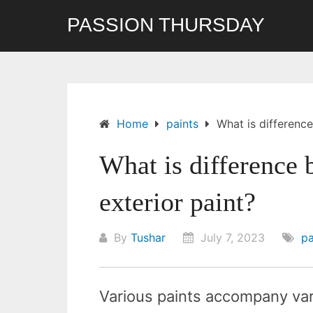
Skip
PASSION THURSDAY
to
content
Home
paints
What is difference
What is difference 
exterior paint?
By
Tushar
July 7, 2023
pa
Various paints accompany var