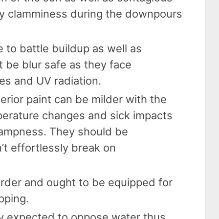
y clamminess during the downpours
 to battle buildup as well as
t be blur safe as they face
es and UV radiation.
terior paint can be milder with the
perature changes and sick impacts
ampness. They should be
’t effortlessly break on
arder and ought to be equipped for
pping.
ally expected to oppose water thus