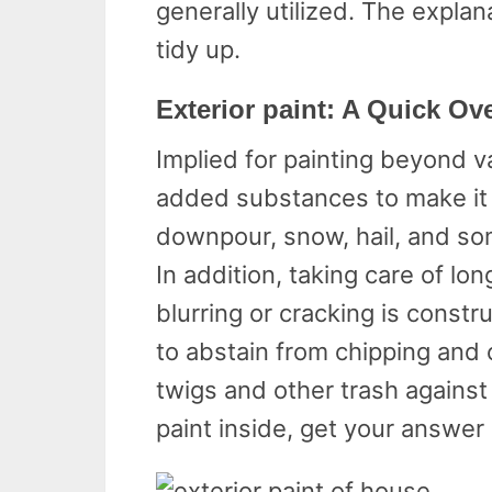
generally utilized. The explan
tidy up.
Exterior paint: A Quick Ov
Implied for painting beyond va
added substances to make it 
downpour, snow, hail, and so
In addition, taking care of lo
blurring or cracking is constru
to abstain from chipping and
twigs and other trash against
paint inside, get your answer