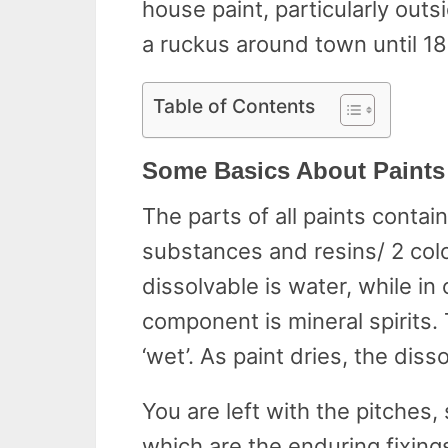
house paint, particularly outs
a ruckus around town until 1
Table of Contents
Some Basics About Paints
The parts of all paints contai
substances and resins/ 2 color
dissolvable is water, while in
component is mineral spirits.
‘wet’. As paint dries, the disso
You are left with the pitche
which are the enduring fixings