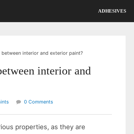
ADHESIVES
 between interior and exterior paint?
between interior and
ints
0 Comments
ious properties, as they are