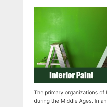
The primary organizations of 
during the Middle Ages. In an