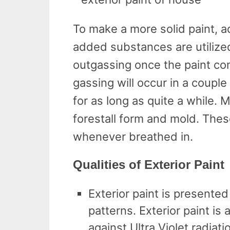
To make a more solid paint, a
added substances are utilize
outgassing once the paint com
gassing will occur in a couple 
for as long as quite a while. 
forestall form and mold. Thes
whenever breathed in.
Qualities of Exterior Paint
Exterior paint is presented
patterns. Exterior paint is 
against Ultra Violet radiat