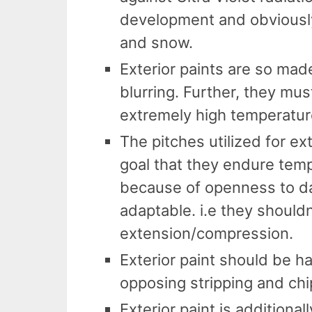
development and obviousl
and snow.
Exterior paints are so made
blurring. Further, they mus
extremely high temperatur
The pitches utilized for ex
goal that they endure tem
because of openness to d
adaptable. i.e they shouldn
extension/compression.
Exterior paint should be h
opposing stripping and chi
Exterior paint is addition