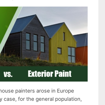
house painters arose in Europe
y case, for the general population,