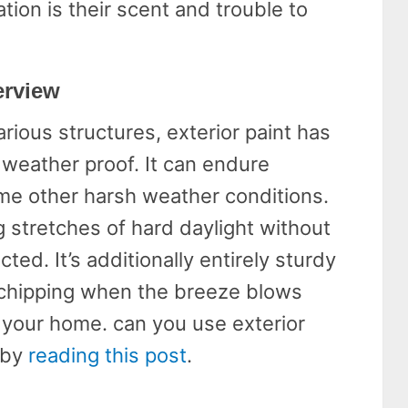
ation is their scent and trouble to
erview
rious structures, exterior paint has
weather proof. It can endure
me other harsh weather conditions.
ng stretches of hard daylight without
cted. It’s additionally entirely sturdy
 chipping when the breeze blows
 your home. can you use exterior
 by
reading this post
.