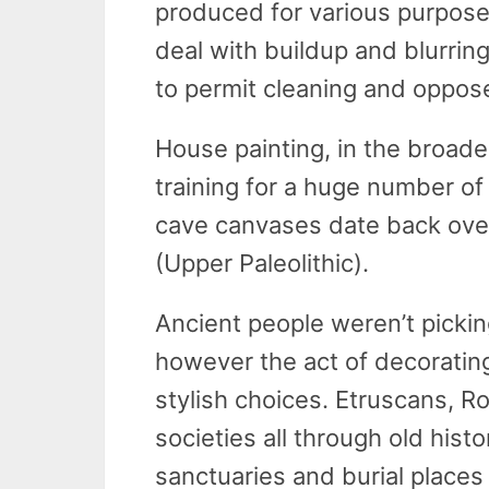
produced for various purposes.
deal with buildup and blurring
to permit cleaning and oppose
House painting, in the broade
training for a huge number o
cave canvases date back over
(Upper Paleolithic).
Ancient people weren’t picking 
however the act of decorating
stylish choices. Etruscans, R
societies all through old hist
sanctuaries and burial places 