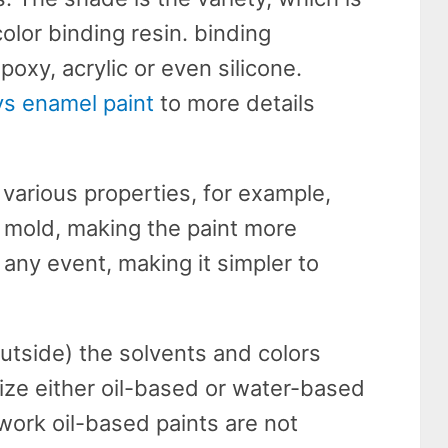
olor binding resin. binding
xy, acrylic or even silicone.
 vs enamel paint
to more details
various properties, for example,
 mold, making the paint more
n any event, making it simpler to
outside) the solvents and colors
lize either oil-based or water-based
 work oil-based paints are not