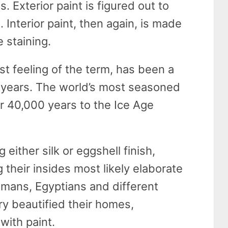
 Exterior paint is figured out to
. Interior paint, then again, is made
 staining.
st feeling of the term, has been a
f years. The world’s most seasoned
 40,000 years to the Ice Age
either silk or eggshell finish,
 their insides most likely elaborate
omans, Egyptians and different
ory beautified their homes,
with paint.