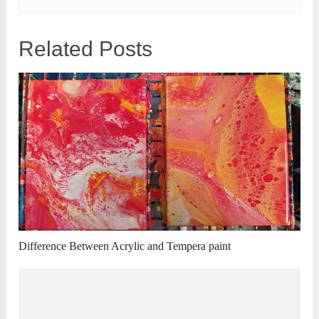
Related Posts
Difference Between Acrylic and Tempera paint