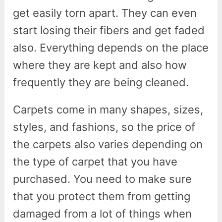
get easily torn apart. They can even
start losing their fibers and get faded
also. Everything depends on the place
where they are kept and also how
frequently they are being cleaned.
Carpets come in many shapes, sizes,
styles, and fashions, so the price of
the carpets also varies depending on
the type of carpet that you have
purchased. You need to make sure
that you protect them from getting
damaged from a lot of things when