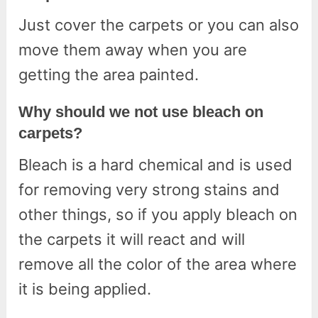
Just cover the carpets or you can also
move them away when you are
getting the area painted.
Why should we not use bleach on
carpets?
Bleach is a hard chemical and is used
for removing very strong stains and
other things, so if you apply bleach on
the carpets it will react and will
remove all the color of the area where
it is being applied.