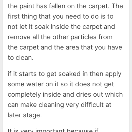
the paint has fallen on the carpet. The
first thing that you need to do is to
not let it soak inside the carpet and
remove all the other particles from
the carpet and the area that you have
to clean.
if it starts to get soaked in then apply
some water on it so it does not get
completely inside and dries out which
can make cleaning very difficult at
later stage.
It is very important because if