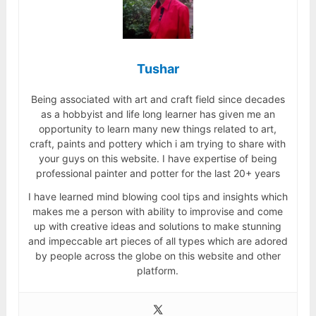
Tushar
Being associated with art and craft field since decades
as a hobbyist and life long learner has given me an
opportunity to learn many new things related to art,
craft, paints and pottery which i am trying to share with
your guys on this website. I have expertise of being
professional painter and potter for the last 20+ years
I have learned mind blowing cool tips and insights which
makes me a person with ability to improvise and come
up with creative ideas and solutions to make stunning
and impeccable art pieces of all types which are adored
by people across the globe on this website and other
platform.