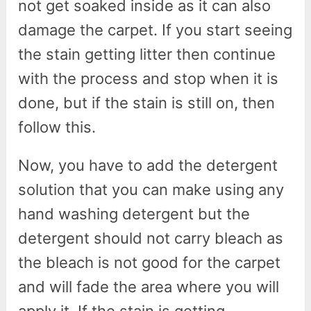
not get soaked inside as it can also
damage the carpet. If you start seeing
the stain getting litter then continue
with the process and stop when it is
done, but if the stain is still on, then
follow this.
Now, you have to add the detergent
solution that you can make using any
hand washing detergent but the
detergent should not carry bleach as
the bleach is not good for the carpet
and will fade the area where you will
apply it. If the stain is getting