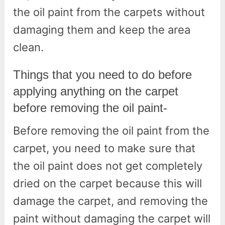
the oil paint from the carpets without
damaging them and keep the area
clean.
Things that you need to do before
applying anything on the carpet
before removing the oil paint-
Before removing the oil paint from the
carpet, you need to make sure that
the oil paint does not get completely
dried on the carpet because this will
damage the carpet, and removing the
paint without damaging the carpet will