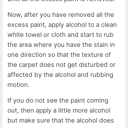
Now, after you have removed all the
excess paint, apply alcohol to a clean
white towel or cloth and start to rub
the area where you have the stain in
one direction so that the texture of
the carpet does not get disturbed or
affected by the alcohol and rubbing
motion.
If you do not see the paint coming
out, then apply a little more alcohol
but make sure that the alcohol does