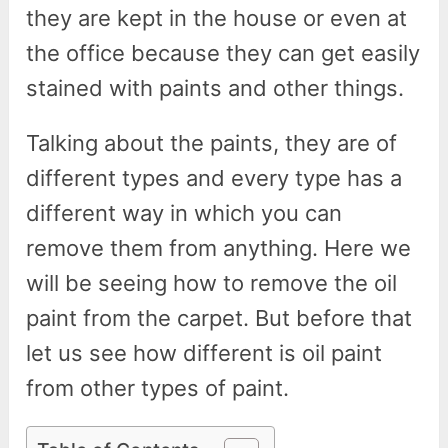
they are kept in the house or even at
the office because they can get easily
stained with paints and other things.
Talking about the paints, they are of
different types and every type has a
different way in which you can
remove them from anything. Here we
will be seeing how to remove the oil
paint from the carpet. But before that
let us see how different is oil paint
from other types of paint.