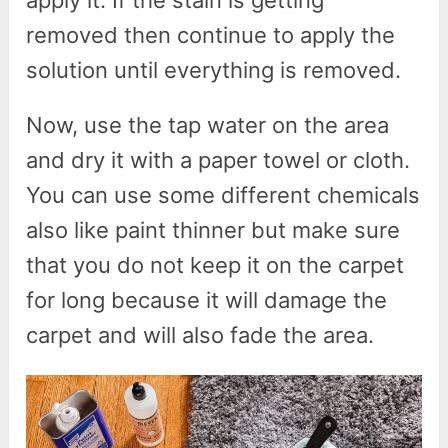
removed then continue to apply the
solution until everything is removed.
Now, use the tap water on the area
and dry it with a paper towel or cloth.
You can use some different chemicals
also like paint thinner but make sure
that you do not keep it on the carpet
for long because it will damage the
carpet and will also fade the area.