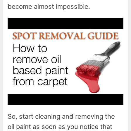
become almost impossible.
So, start cleaning and removing the
oil paint as soon as you notice that