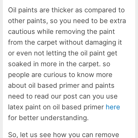
Oil paints are thicker as compared to
other paints, so you need to be extra
cautious while removing the paint
from the carpet without damaging it
or even not letting the oil paint get
soaked in more in the carpet. so
people are curious to know more
about oil based primer and paints
need to read our post can you use
latex paint on oil based primer
here
for better understanding.
So, let us see how you can remove