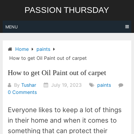
Skip
PASSION THURSDAY
to
content
MENU
Home
paints
How to get Oil Paint out of carpet
How to get Oil Paint out of carpet
By
Tushar
July 19, 2023
paints
0 Comments
Everyone likes to keep a lot of things
in their home and when it comes to
something that can protect their