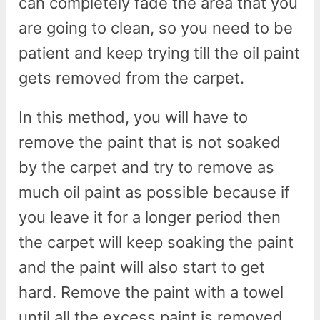
can completely fade the area that you
are going to clean, so you need to be
patient and keep trying till the oil paint
gets removed from the carpet.
In this method, you will have to
remove the paint that is not soaked
by the carpet and try to remove as
much oil paint as possible because if
you leave it for a longer period then
the carpet will keep soaking the paint
and the paint will also start to get
hard. Remove the paint with a towel
until all the excess paint is removed.