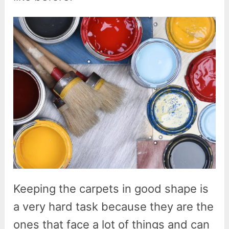
Keeping the carpets in good shape is
a very hard task because they are the
ones that face a lot of things and can