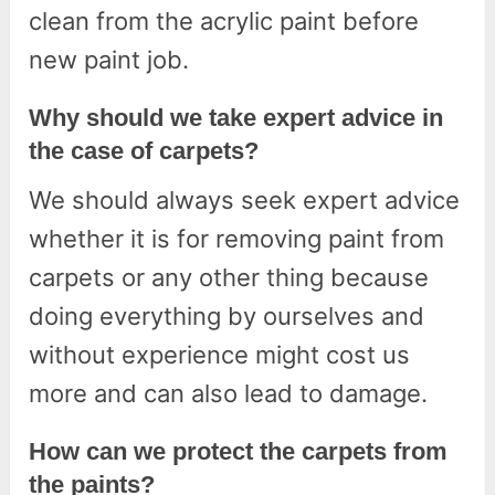
clean from the acrylic paint before
new paint job.
Why should we take expert advice in
the case of carpets?
We should always seek expert advice
whether it is for removing paint from
carpets or any other thing because
doing everything by ourselves and
without experience might cost us
more and can also lead to damage.
How can we protect the carpets from
the paints?