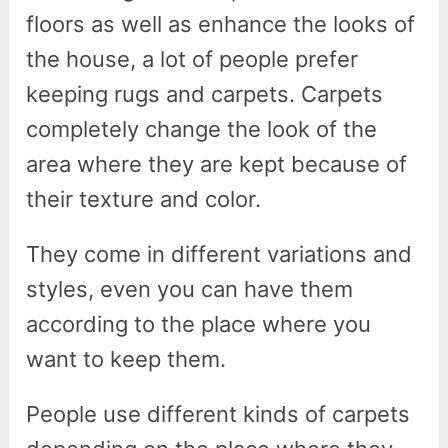
floors as well as enhance the looks of
the house, a lot of people prefer
keeping rugs and carpets. Carpets
completely change the look of the
area where they are kept because of
their texture and color.
They come in different variations and
styles, even you can have them
according to the place where you
want to keep them.
People use different kinds of carpets