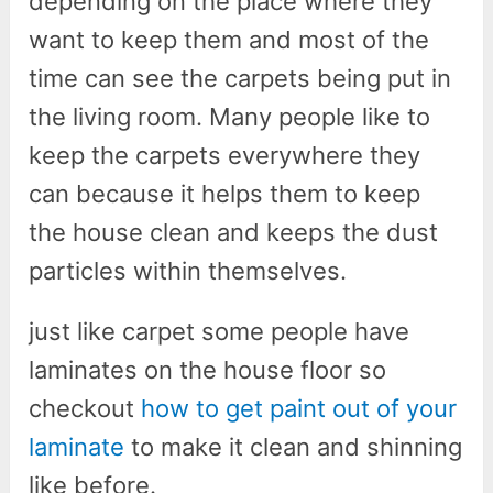
depending on the place where they
want to keep them and most of the
time can see the carpets being put in
the living room. Many people like to
keep the carpets everywhere they
can because it helps them to keep
the house clean and keeps the dust
particles within themselves.
just like carpet some people have
laminates on the house floor so
checkout
how to get paint out of your
laminate
to make it clean and shinning
like before.