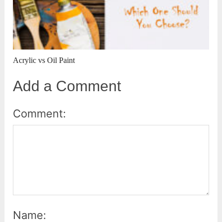
Acrylic vs Oil Paint
Add a Comment
Comment:
Name: