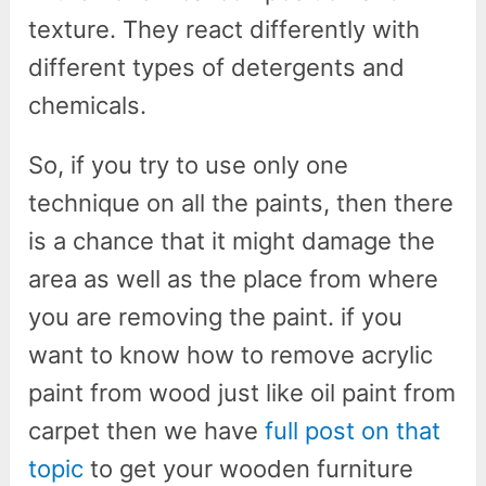
texture. They react differently with
different types of detergents and
chemicals.
So, if you try to use only one
technique on all the paints, then there
is a chance that it might damage the
area as well as the place from where
you are removing the paint. if you
want to know how to remove acrylic
paint from wood just like oil paint from
carpet then we have
full post on that
topic
to get your wooden furniture