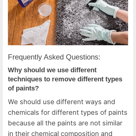
Frequently Asked Questions:
Why should we use different
techniques to remove different types
of paints?
We should use different ways and
chemicals for different types of paints
because all the paints are not similar
in their chemical composition and