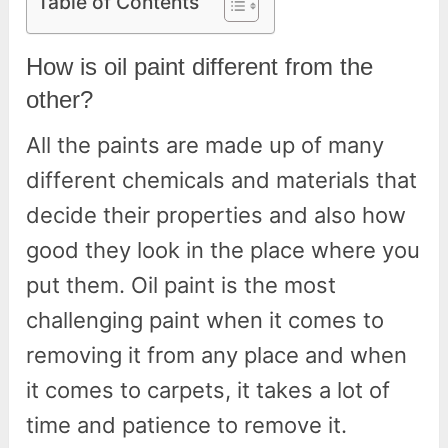
Table of Contents
How is oil paint different from the
other?
All the paints are made up of many
different chemicals and materials that
decide their properties and also how
good they look in the place where you
put them. Oil paint is the most
challenging paint when it comes to
removing it from any place and when
it comes to carpets, it takes a lot of
time and patience to remove it.