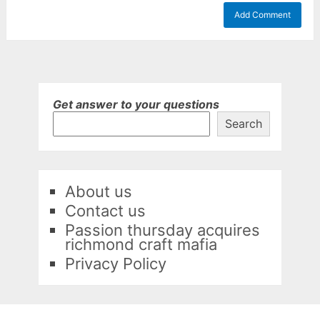
Get answer to your questions
Search
About us
Contact us
Passion thursday acquires
richmond craft mafia
Privacy Policy