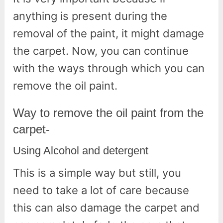
anything is present during the
removal of the paint, it might damage
the carpet. Now, you can continue
with the ways through which you can
remove the oil paint.
Way to remove the oil paint from the
carpet-
Using Alcohol and detergent
This is a simple way but still, you
need to take a lot of care because
this can also damage the carpet and