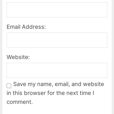
Email Address:
Website:
Save my name, email, and website
in this browser for the next time I
comment.