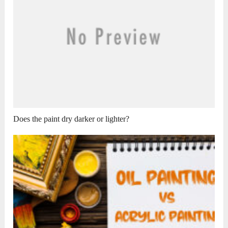
Does the paint dry darker or lighter?