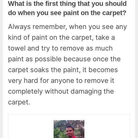
What is the first thing that you should
do when you see paint on the carpet?
Always remember, when you see any
kind of paint on the carpet, take a
towel and try to remove as much
paint as possible because once the
carpet soaks the paint, it becomes
very hard for anyone to remove it
completely without damaging the
carpet.