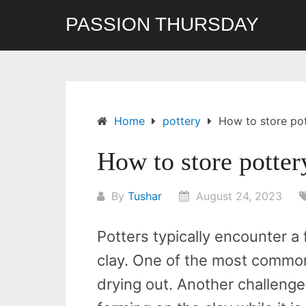
Skip
PASSION THURSDAY
to
content
Home
pottery
How to store pot
How to store potter
By
Tushar
August 24, 2023
Potters typically encounter a
clay. One of the most common
drying out. Another challeng