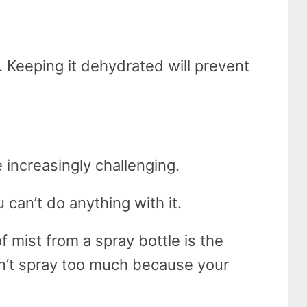
y. Keeping it dehydrated will prevent
:
 increasingly challenging.
 can’t do anything with it.
of mist from a spray bottle is the
on’t spray too much because your