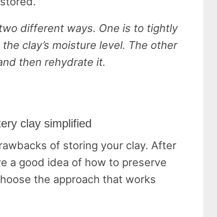
 stored.
two different ways. One is to tightly
 the clay’s moisture level. The other
 and then rehydrate it.
ery clay simplified
drawbacks of storing your clay. After
ve a good idea of how to preserve
 choose the approach that works