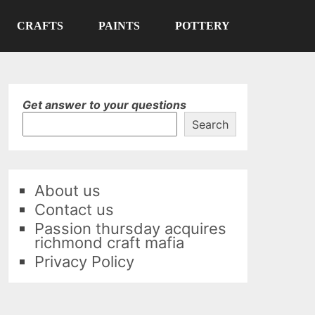
CRAFTS
PAINTS
POTTERY
Get answer to your questions
Search
About us
Contact us
Passion thursday acquires
richmond craft mafia
Privacy Policy