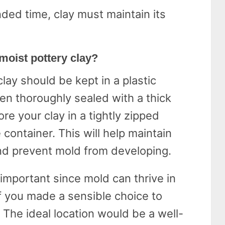
ded time, clay must maintain its
 moist pottery clay?
clay should be kept in a plastic
en thoroughly sealed with a thick
tore your clay in a tightly zipped
 container. This will help maintain
and prevent mold from developing.
 important since mold can thrive in
if you made a sensible choice to
. The ideal location would be a well-