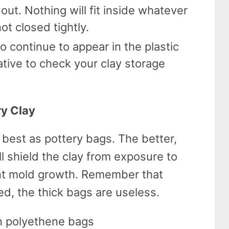
 out. Nothing will fit inside whatever
not closed tightly.
so continue to appear in the plastic
ative to check your clay storage
ry Clay
 best as pottery bags. The better,
ll shield the clay from exposure to
nt mold growth. Remember that
ed, the thick bags are useless.