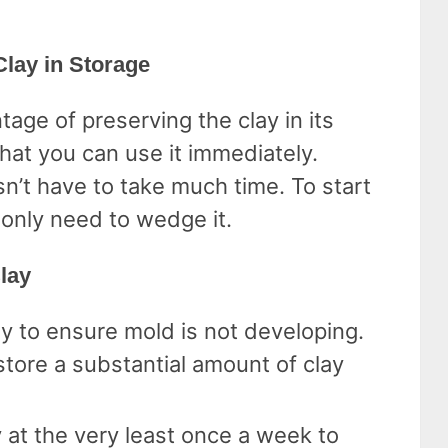
Clay in Storage
age of preserving the clay in its
that you can use it immediately.
n’t have to take much time. To start
 only need to wedge it.
lay
y to ensure mold is not developing.
 store a substantial amount of clay
 at the very least once a week to