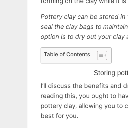
forming on the clay while it is
Pottery clay can be stored in 
seal the clay bags to maintain
option is to dry out your clay
Table of Contents
Storing pott
I’ll discuss the benefits and 
reading this, you ought to ha
pottery clay, allowing you to
best for you.