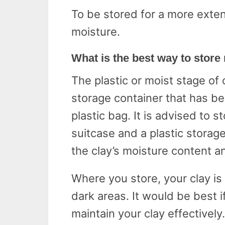
To be stored for a more exten
moisture.
What is the best way to store
The plastic or moist stage of 
storage container that has be
plastic bag. It is advised to s
suitcase and a plastic storage
the clay’s moisture content 
Where you store, your clay is
dark areas. It would be best 
maintain your clay effectively