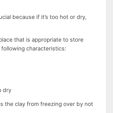
cial because if it’s too hot or dry,
place that is appropriate to store
 following characteristics:
o dry
 the clay from freezing over by not