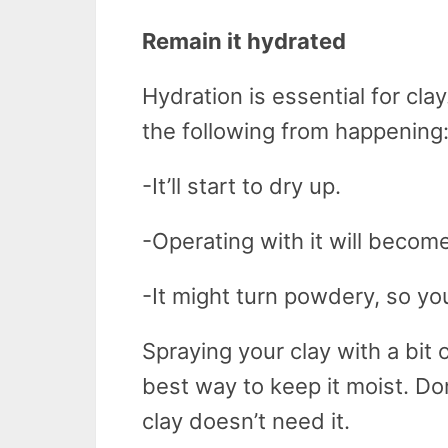
Remain it hydrated
Hydration is essential for cla
the following from happening
-It’ll start to dry up.
-Operating with it will become
-It might turn powdery, so you
Spraying your clay with a bit 
best way to keep it moist. D
clay doesn’t need it.