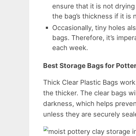
ensure that it is not drying
the bag’s thickness if it is 
Occasionally, tiny holes al
bags. Therefore, it’s imper
each week.
Best Storage Bags for Potte
Thick Clear Plastic Bags work
the thicker. The clear bags wi
darkness, which helps preve
unless they are securely seal