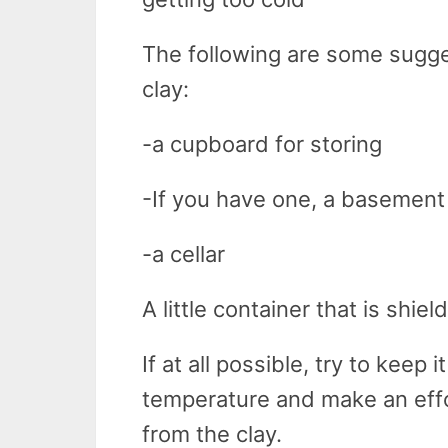
The following are some sugg
clay:
-a cupboard for storing
-If you have one, a basement
-a cellar
A little container that is shie
If at all possible, try to keep i
temperature and make an effo
from the clay.