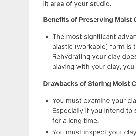
lit area of your studio.
Benefits of Preserving Moist 
The most significant advant
plastic (workable) form is 
Rehydrating your clay does
playing with your clay, you
Drawbacks of Storing Moist C
You must examine your cla
Especially if you intend to
for a long time.
You must inspect your clay