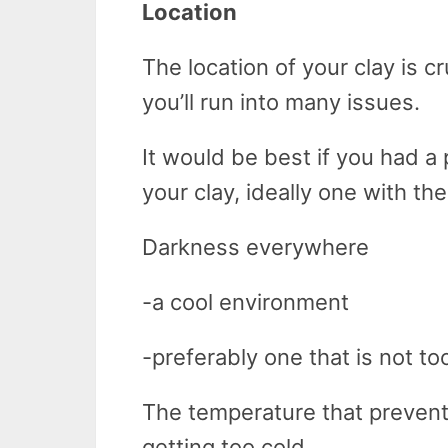
Location
The location of your clay is cru
you’ll run into many issues.
It would be best if you had a 
your clay, ideally one with the
Darkness everywhere
-a cool environment
-preferably one that is not to
The temperature that prevents
getting too cold