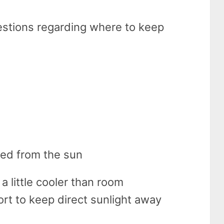
estions regarding where to keep
lded from the sun
t a little cooler than room
rt to keep direct sunlight away