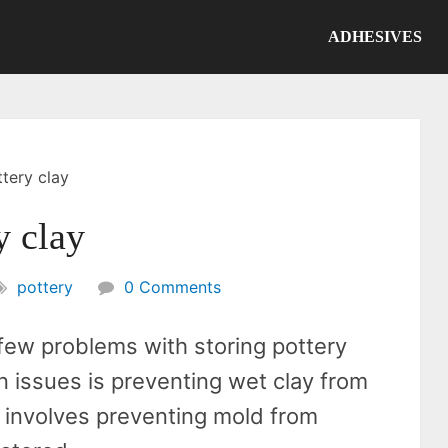
ADHESIVES
tery clay
y clay
pottery
0 Comments
 few problems with storing pottery
 issues is preventing wet clay from
e involves preventing mold from