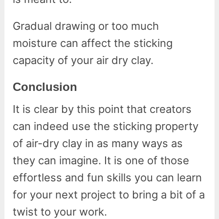
Gradual drawing or too much
moisture can affect the sticking
capacity of your air dry clay.
Conclusion
It is clear by this point that creators
can indeed use the sticking property
of air-dry clay in as many ways as
they can imagine. It is one of those
effortless and fun skills you can learn
for your next project to bring a bit of a
twist to your work.