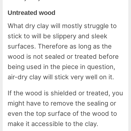
Untreated wood
What dry clay will mostly struggle to
stick to will be slippery and sleek
surfaces. Therefore as long as the
wood is not sealed or treated before
being used in the piece in question,
air-dry clay will stick very well on it.
If the wood is shielded or treated, you
might have to remove the sealing or
even the top surface of the wood to
make it accessible to the clay.