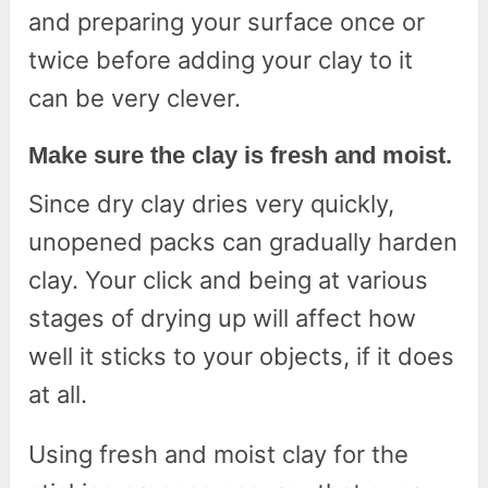
and preparing your surface once or
twice before adding your clay to it
can be very clever.
Make sure the clay is fresh and moist.
Since dry clay dries very quickly,
unopened packs can gradually harden
clay. Your click and being at various
stages of drying up will affect how
well it sticks to your objects, if it does
at all.
Using fresh and moist clay for the