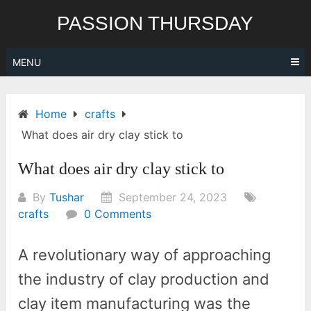
Skip
PASSION THURSDAY
to
content
MENU
Home
crafts
What does air dry clay stick to
What does air dry clay stick to
By
Tushar
September 24, 2023
crafts
0 Comments
A revolutionary way of approaching
the industry of clay production and
clay item manufacturing was the