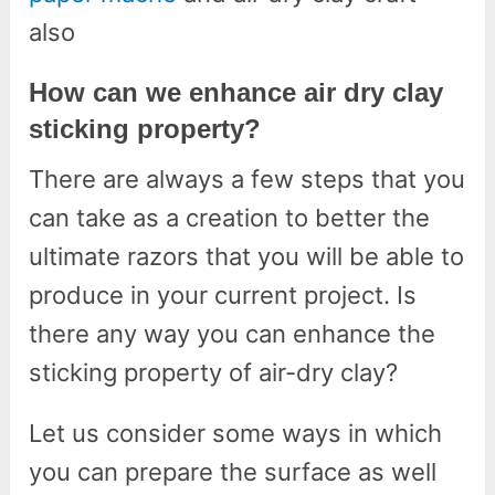
also
How can we enhance air dry clay
sticking property?
There are always a few steps that you
can take as a creation to better the
ultimate razors that you will be able to
produce in your current project. Is
there any way you can enhance the
sticking property of air-dry clay?
Let us consider some ways in which
you can prepare the surface as well