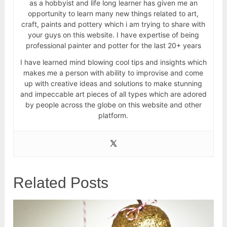
as a hobbyist and life long learner has given me an
opportunity to learn many new things related to art,
craft, paints and pottery which i am trying to share with
your guys on this website. I have expertise of being
professional painter and potter for the last 20+ years
I have learned mind blowing cool tips and insights which
makes me a person with ability to improvise and come
up with creative ideas and solutions to make stunning
and impeccable art pieces of all types which are adored
by people across the globe on this website and other
platform.
Related Posts