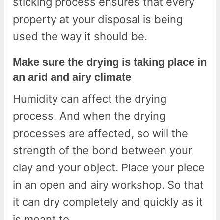
sticking process ensures that every
property at your disposal is being
used the way it should be.
Make sure the drying is taking place in
an arid and airy climate
Humidity can affect the drying
process. And when the drying
processes are affected, so will the
strength of the bond between your
clay and your object. Place your piece
in an open and airy workshop. So that
it can dry completely and quickly as it
is meant to.