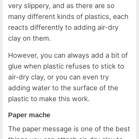
very slippery, and as there are so
many different kinds of plastics, each
reacts differently to adding air-dry
clay on them.
However, you can always add a bit of
glue when plastic refuses to stick to
air-dry clay, or you can even try
adding water to the surface of the
plastic to make this work.
Paper mache
The paper message is one of the best