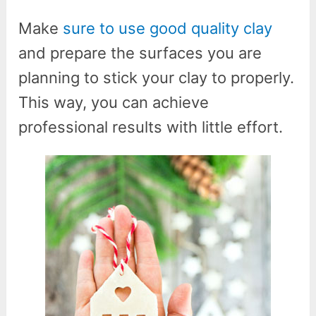
Make
sure to use good quality clay
and prepare the surfaces you are
planning to stick your clay to properly.
This way, you can achieve
professional results with little effort.