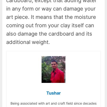
cardboard, except that adding water
in any form or way can damage your
art piece. It means that the moisture
coming out from your clay itself can
also damage the cardboard and its
additional weight.
Tushar
Being associated with art and craft field since decades