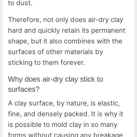
to dust.
Therefore, not only does air-dry clay
hard and quickly retain its permanent
shape, but it also combines with the
surfaces of other materials by
sticking to them forever.
Why does air-dry clay stick to
surfaces?
A clay surface, by nature, is elastic,
fine, and densely packed. It is why it
is possible to mold clay in so many
forms without causing any breakage