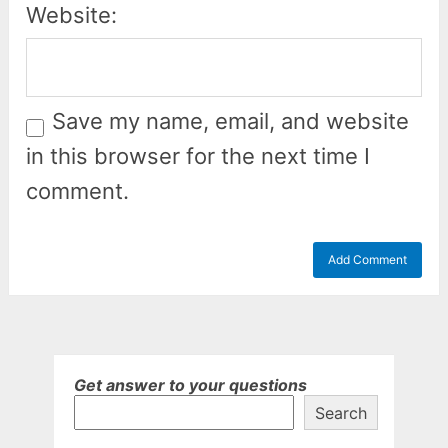
Website:
Save my name, email, and website
in this browser for the next time I
comment.
Get answer to your questions
Search