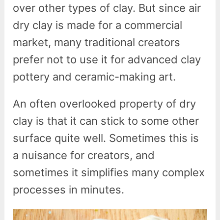
over other types of clay. But since air
dry clay is made for a commercial
market, many traditional creators
prefer not to use it for advanced clay
pottery and ceramic-making art.
An often overlooked property of dry
clay is that it can stick to some other
surface quite well. Sometimes this is
a nuisance for creators, and
sometimes it simplifies many complex
processes in minutes.