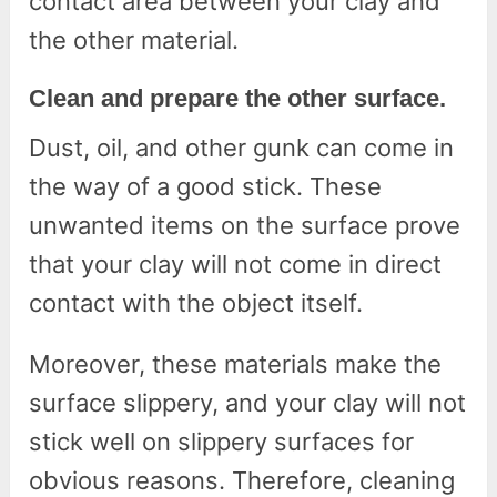
contact area between your clay and
the other material.
Clean and prepare the other surface.
Dust, oil, and other gunk can come in
the way of a good stick. These
unwanted items on the surface prove
that your clay will not come in direct
contact with the object itself.
Moreover, these materials make the
surface slippery, and your clay will not
stick well on slippery surfaces for
obvious reasons. Therefore, cleaning