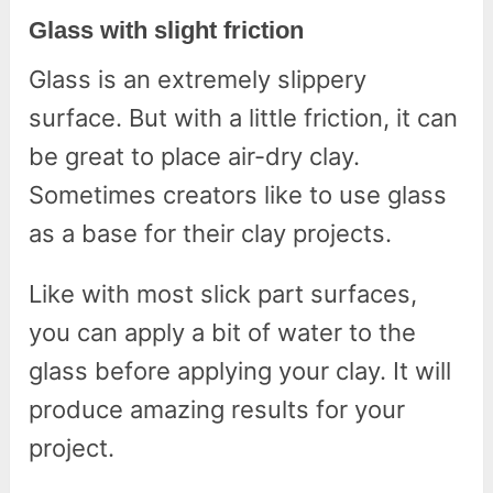
Glass with slight friction
Glass is an extremely slippery
surface. But with a little friction, it can
be great to place air-dry clay.
Sometimes creators like to use glass
as a base for their clay projects.
Like with most slick part surfaces,
you can apply a bit of water to the
glass before applying your clay. It will
produce amazing results for your
project.