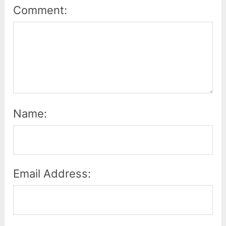
Comment:
Name:
Email Address: