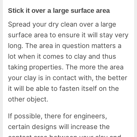
Stick it over a large surface area
Spread your dry clean over a large
surface area to ensure it will stay very
long. The area in question matters a
lot when it comes to clay and thus
taking properties. The more the area
your clay is in contact with, the better
it will be able to fasten itself on the
other object.
If possible, there for engineers,
certain designs will increase the