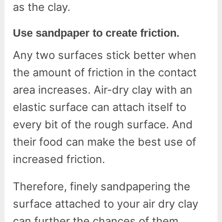
as the clay.
Use sandpaper to create friction.
Any two surfaces stick better when
the amount of friction in the contact
area increases. Air-dry clay with an
elastic surface can attach itself to
every bit of the rough surface. And
their food can make the best use of
increased friction.
Therefore, finely sandpapering the
surface attached to your air dry clay
can further the chances of them