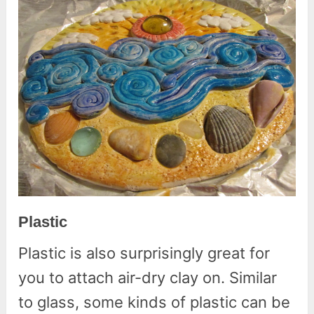
Plastic
Plastic is also surprisingly great for
you to attach air-dry clay on. Similar
to glass, some kinds of plastic can be