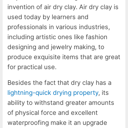
invention of air dry clay. Air dry clay is
used today by learners and
professionals in various industries,
including artistic ones like fashion
designing and jewelry making, to
produce exquisite items that are great
for practical use.
Besides the fact that dry clay has a
lightning-quick drying property
, its
ability to withstand greater amounts
of physical force and excellent
waterproofing make it an upgrade