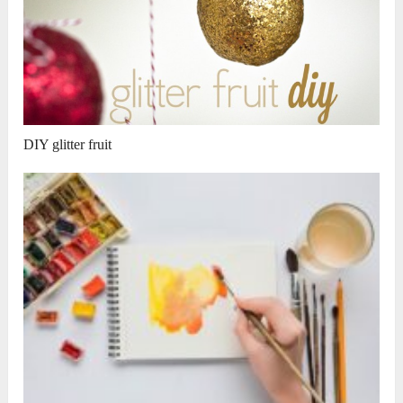
DIY glitter fruit