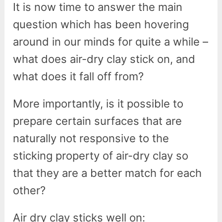
It is now time to answer the main
question which has been hovering
around in our minds for quite a while –
what does air-dry clay stick on, and
what does it fall off from?
More importantly, is it possible to
prepare certain surfaces that are
naturally not responsive to the
sticking property of air-dry clay so
that they are a better match for each
other?
Air dry clay sticks well on: