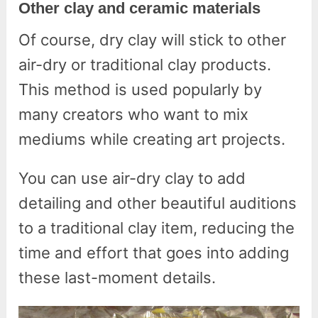
Other clay and ceramic materials
Of course, dry clay will stick to other
air-dry or traditional clay products.
This method is used popularly by
many creators who want to mix
mediums while creating art projects.
You can use air-dry clay to add
detailing and other beautiful auditions
to a traditional clay item, reducing the
time and effort that goes into adding
these last-moment details.