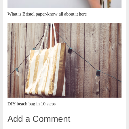
What is Bristol paper-know all about it here
DIY beach bag in 10 steps
Add a Comment