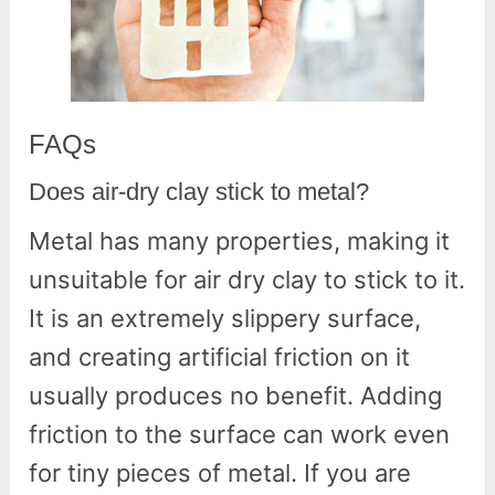
FAQs
Does air-dry clay stick to metal?
Metal has many properties, making it
unsuitable for air dry clay to stick to it.
It is an extremely slippery surface,
and creating artificial friction on it
usually produces no benefit. Adding
friction to the surface can work even
for tiny pieces of metal. If you are