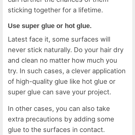
sticking together for a lifetime.
Use super glue or hot glue.
Latest face it, some surfaces will
never stick naturally. Do your hair dry
and clean no matter how much you
try. In such cases, a clever application
of high-quality glue like hot glue or
super glue can save your project.
In other cases, you can also take
extra precautions by adding some
glue to the surfaces in contact.