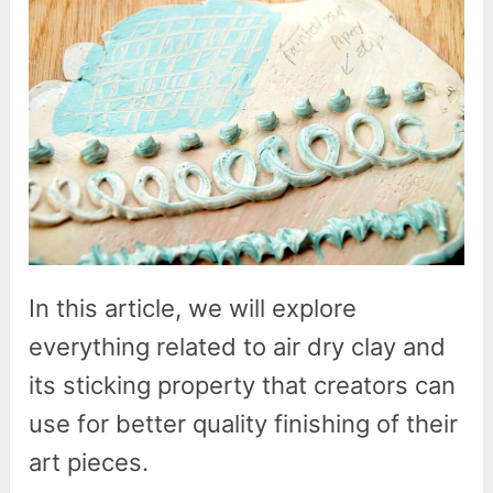
In this article, we will explore
everything related to air dry clay and
its sticking property that creators can
use for better quality finishing of their
art pieces.