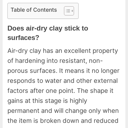
Table of Contents
Does air-dry clay stick to
surfaces?
Air-dry clay has an excellent property
of hardening into resistant, non-
porous surfaces. It means it no longer
responds to water and other external
factors after one point. The shape it
gains at this stage is highly
permanent and will change only when
the item is broken down and reduced