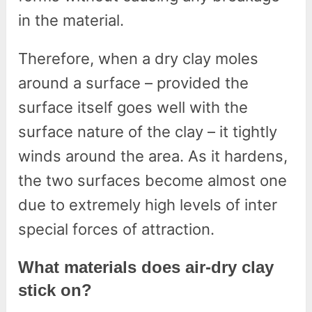
in the material.
Therefore, when a dry clay moles
around a surface – provided the
surface itself goes well with the
surface nature of the clay – it tightly
winds around the area. As it hardens,
the two surfaces become almost one
due to extremely high levels of inter
special forces of attraction.
What materials does air-dry clay
stick on?