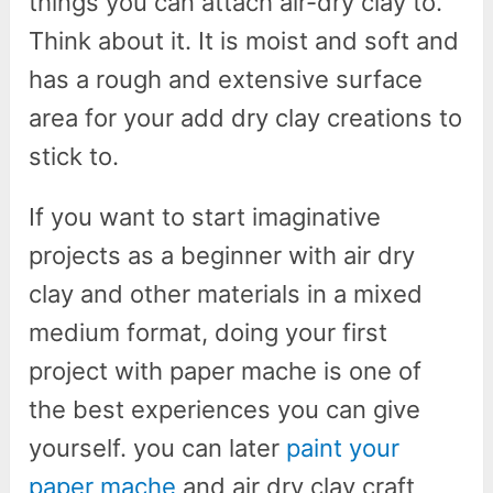
things you can attach air-dry clay to.
Think about it. It is moist and soft and
has a rough and extensive surface
area for your add dry clay creations to
stick to.
If you want to start imaginative
projects as a beginner with air dry
clay and other materials in a mixed
medium format, doing your first
project with paper mache is one of
the best experiences you can give
yourself. you can later
paint your
paper mache
and air dry clay craft