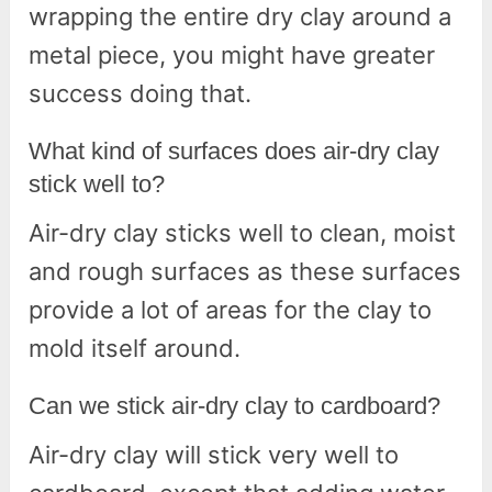
wrapping the entire dry clay around a
metal piece, you might have greater
success doing that.
What kind of surfaces does air-dry clay
stick well to?
Air-dry clay sticks well to clean, moist
and rough surfaces as these surfaces
provide a lot of areas for the clay to
mold itself around.
Can we stick air-dry clay to cardboard?
Air-dry clay will stick very well to