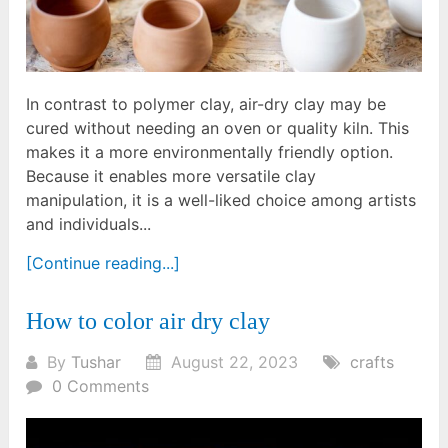
In contrast to polymer clay, air-dry clay may be
cured without needing an oven or quality kiln. This
makes it a more environmentally friendly option.
Because it enables more versatile clay
manipulation, it is a well-liked choice among artists
and individuals...
[Continue reading...]
How to color air dry clay
By
Tushar
August 22, 2023
crafts
0 Comments