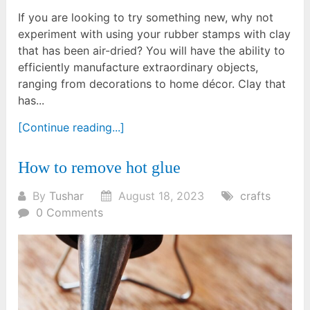
If you are looking to try something new, why not
experiment with using your rubber stamps with clay
that has been air-dried? You will have the ability to
efficiently manufacture extraordinary objects,
ranging from decorations to home décor. Clay that
has...
[Continue reading...]
How to remove hot glue
By
Tushar
August 18, 2023
crafts
0 Comments