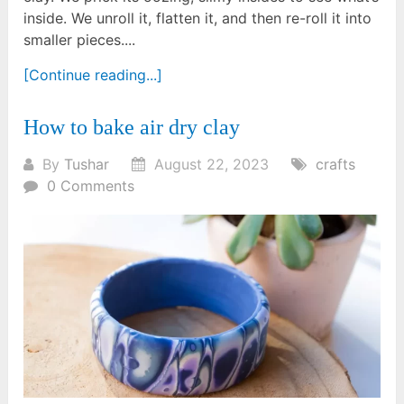
inside. We unroll it, flatten it, and then re-roll it into
smaller pieces....
[Continue reading...]
How to bake air dry clay
By
Tushar
August 22, 2023
crafts
0 Comments