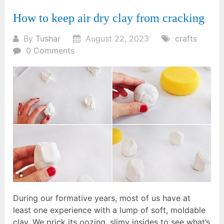
How to keep air dry clay from cracking
By
Tushar
August 22, 2023
crafts
0 Comments
During our formative years, most of us have at
least one experience with a lump of soft, moldable
clay. We prick its oozing, slimy insides to see what’s