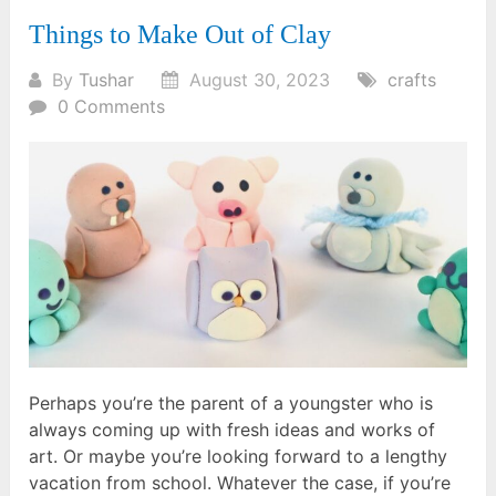
Things to Make Out of Clay
By
Tushar
August 30, 2023
crafts
0 Comments
Perhaps you’re the parent of a youngster who is
always coming up with fresh ideas and works of
art. Or maybe you’re looking forward to a lengthy
vacation from school. Whatever the case, if you’re