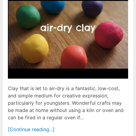
Clay that is let to air-dry is a fantastic, low-cost,
and simple medium for creative expression,
particularly for youngsters. Wonderful crafts may
be made at home without using a kiln or oven and
can be fired in a regular oven if...
[Continue reading...]