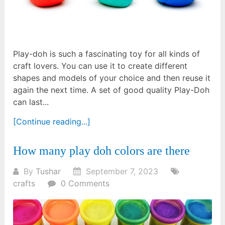
Play-doh is such a fascinating toy for all kinds of
craft lovers. You can use it to create different
shapes and models of your choice and then reuse it
again the next time. A set of good quality Play-Doh
can last...
[Continue reading...]
How many play doh colors are there
By
Tushar
September 7, 2023
crafts
0 Comments