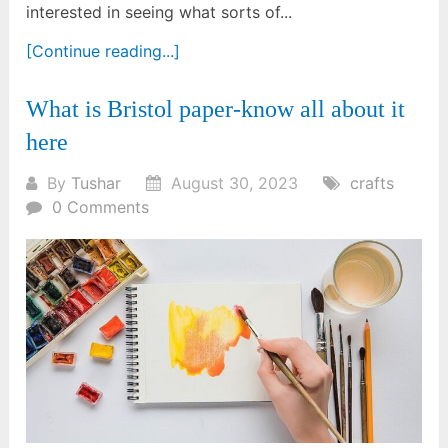
interested in seeing what sorts of...
[Continue reading...]
What is Bristol paper-know all about it
here
By
Tushar
August 30, 2023
crafts
0 Comments