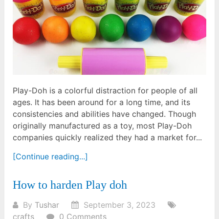
Play-Doh is a colorful distraction for people of all
ages. It has been around for a long time, and its
consistencies and abilities have changed. Though
originally manufactured as a toy, most Play-Doh
companies quickly realized they had a market for...
[Continue reading...]
How to harden Play doh
By
Tushar
September 3, 2023
crafts
0 Comments