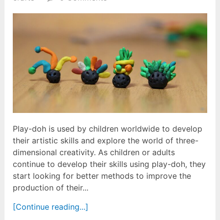
Play-doh is used by children worldwide to develop
their artistic skills and explore the world of three-
dimensional creativity. As children or adults
continue to develop their skills using play-doh, they
start looking for better methods to improve the
production of their...
[Continue reading...]