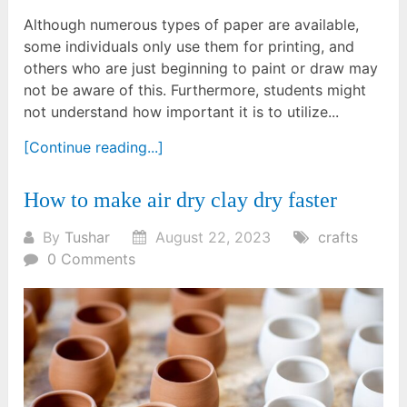
Although numerous types of paper are available,
some individuals only use them for printing, and
others who are just beginning to paint or draw may
not be aware of this. Furthermore, students might
not understand how important it is to utilize...
[Continue reading...]
How to make air dry clay dry faster
By
Tushar
August 22, 2023
crafts
0 Comments