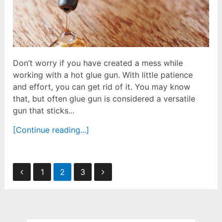
Don’t worry if you have created a mess while
working with a hot glue gun. With little patience
and effort, you can get rid of it. You may know
that, but often glue gun is considered a versatile
gun that sticks...
[Continue reading...]
Posts
1
2
3
pagination