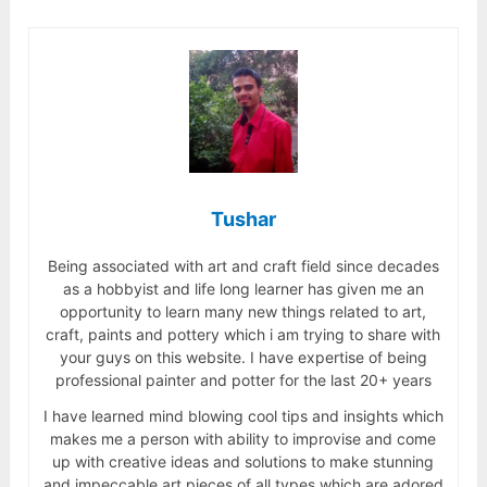
Tushar
Being associated with art and craft field since decades
as a hobbyist and life long learner has given me an
opportunity to learn many new things related to art,
craft, paints and pottery which i am trying to share with
your guys on this website. I have expertise of being
professional painter and potter for the last 20+ years
I have learned mind blowing cool tips and insights which
makes me a person with ability to improvise and come
up with creative ideas and solutions to make stunning
and impeccable art pieces of all types which are adored