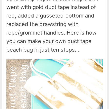
went with gold duct tape instead of
red, added a gusseted bottom and
replaced the drawstring with
rope/grommet handles. Here is how
you can make your own duct tape
beach bag in just ten steps…