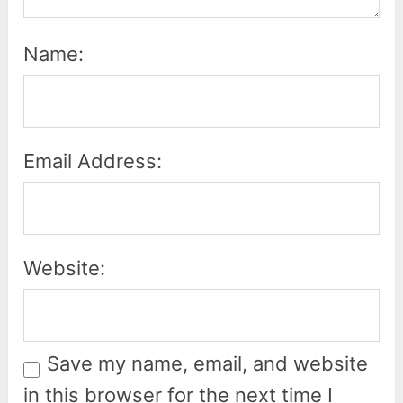
Name:
Email Address:
Website:
Save my name, email, and website
in this browser for the next time I