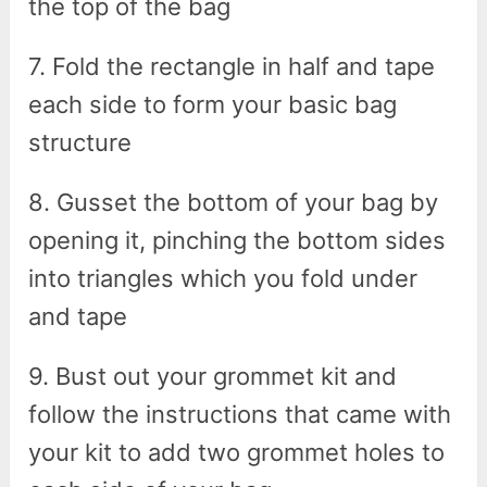
the top of the bag
7. Fold the rectangle in half and tape
each side to form your basic bag
structure
8. Gusset the bottom of your bag by
opening it, pinching the bottom sides
into triangles which you fold under
and tape
9. Bust out your grommet kit and
follow the instructions that came with
your kit to add two grommet holes to