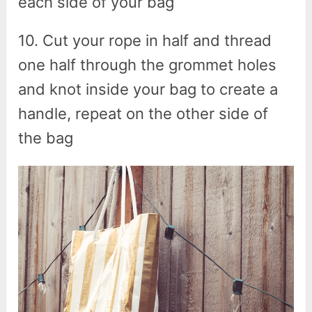
each side of your bag
10. Cut your rope in half and thread
one half through the grommet holes
and knot inside your bag to create a
handle, repeat on the other side of
the bag