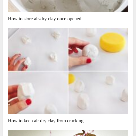
How to store air-dry clay once opened
How to keep air dry clay from cracking