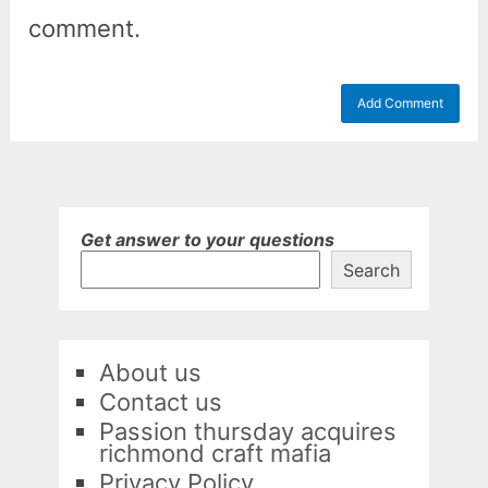
comment.
Get answer to your questions
Search
About us
Contact us
Passion thursday acquires
richmond craft mafia
Privacy Policy