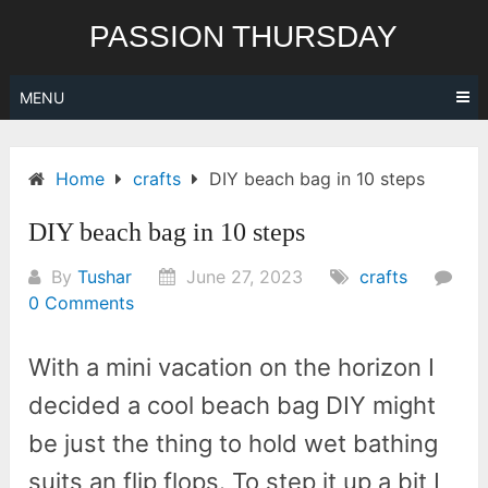
Skip
PASSION THURSDAY
to
content
MENU
Home
crafts
DIY beach bag in 10 steps
DIY beach bag in 10 steps
By
Tushar
June 27, 2023
crafts
0 Comments
With a mini vacation on the horizon I
decided a cool beach bag DIY might
be just the thing to hold wet bathing
suits an flip flops. To step it up a bit I