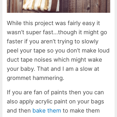
While this project was fairly easy it
wasn’t super fast…though it might go
faster if you aren’t trying to slowly
peel your tape so you don’t make loud
duct tape noises which might wake
your baby. That and I am a slow at
grommet hammering.
If you are fan of paints then you can
also apply acrylic paint on your bags
and then
bake them
to make them