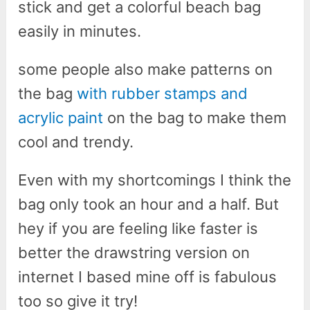
stick and get a colorful beach bag
easily in minutes.
some people also make patterns on
the bag
with rubber stamps and
acrylic paint
on the bag to make them
cool and trendy.
Even with my shortcomings I think the
bag only took an hour and a half. But
hey if you are feeling like faster is
better the drawstring version on
internet I based mine off is fabulous
too so give it try!