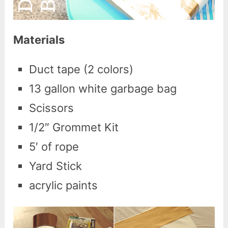
Materials
Duct tape (2 colors)
13 gallon white garbage bag
Scissors
1/2″ Grommet Kit
5′ of rope
Yard Stick
acrylic paints