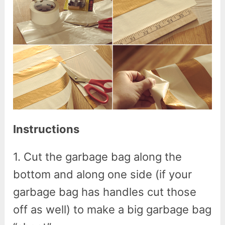
Instructions
1. Cut the garbage bag along the
bottom and along one side (if your
garbage bag has handles cut those
off as well) to make a big garbage bag