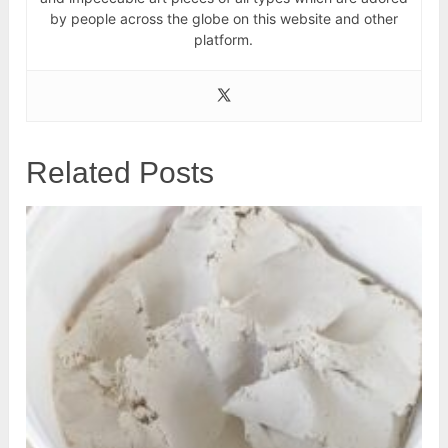
by people across the globe on this website and other
platform.
Related Posts