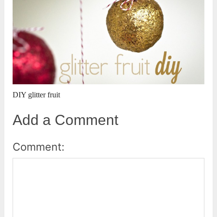
DIY glitter fruit
Add a Comment
Comment: