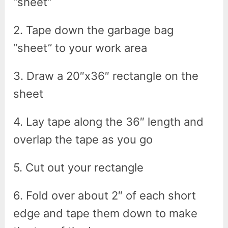
“sheet”
2. Tape down the garbage bag
“sheet” to your work area
3. Draw a 20″x36″ rectangle on the
sheet
4. Lay tape along the 36″ length and
overlap the tape as you go
5. Cut out your rectangle
6. Fold over about 2″ of each short
edge and tape them down to make